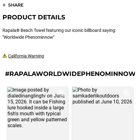
SHARE
PRODUCT DETAILS
Rapala® Beach Towel featuring our iconic billboard saying:
"Worldwide Phenominnow"
California Warning
#RAPALAWORLDWIDEPHENOMINNOWB