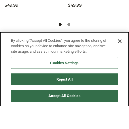
$49.99
$49.99
SIGN UP FOR OUR SMS PROGRAM TO
By clicking “Accept All Cookies”, you agree to the storing of
cookies on your device to enhance site navigation, analyze
GET NEWS AND OFFERS FIRST!
site usage, and assist in our marketing efforts.
Cookies Settings
SIGN ME UP
Reject All
CUSTOMER SERVICE
Accept All Cookies
MORE WAYS TO SHOP
ABOUT US