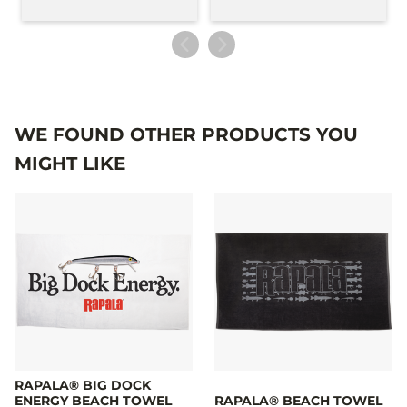
WE FOUND OTHER PRODUCTS YOU
MIGHT LIKE
RAPALA® BIG DOCK
ENERGY BEACH TOWEL
RAPALA® BEACH TOWEL