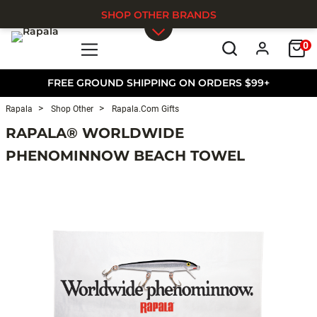
SHOP OTHER BRANDS
0
Skip to main content
FREE GROUND SHIPPING ON ORDERS $99+
Rapala
Shop Other
Rapala.com Gifts
RAPALA® WORLDWIDE
PHENOMINNOW BEACH TOWEL