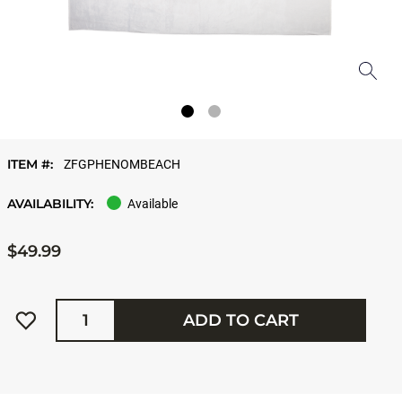
ITEM #:
ZFGPHENOMBEACH
AVAILABILITY:
Available
$49.99
Quantity
ADD TO CART