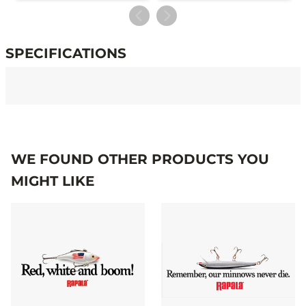
SPECIFICATIONS
Specifications
WE FOUND OTHER PRODUCTS YOU
MIGHT LIKE