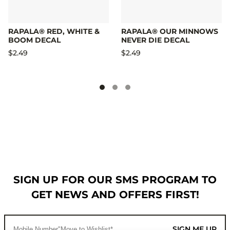
RAPALA® RED, WHITE &
RAPALA® OUR MINNOWS
BOOM DECAL
NEVER DIE DECAL
$2.49
$2.49
SIGN UP FOR OUR SMS PROGRAM TO
GET NEWS AND OFFERS FIRST!
SIGN ME UP