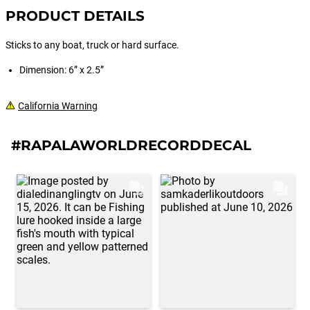
PRODUCT DETAILS
Sticks to any boat, truck or hard surface.
Dimension: 6” x 2.5”
California Warning
#RAPALAWORLDRECORDDECAL