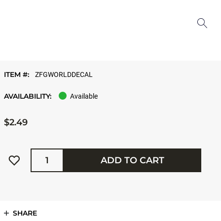
ITEM #:
ZFGWORLDDECAL
AVAILABILITY:
Available
$2.49
Quantity
ADD TO CART
SHARE