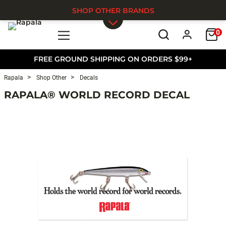
SHOP OTHER BRANDS
0
Skip to main content
FREE GROUND SHIPPING ON ORDERS $99+
Rapala
Shop Other
Decals
RAPALA® WORLD RECORD DECAL