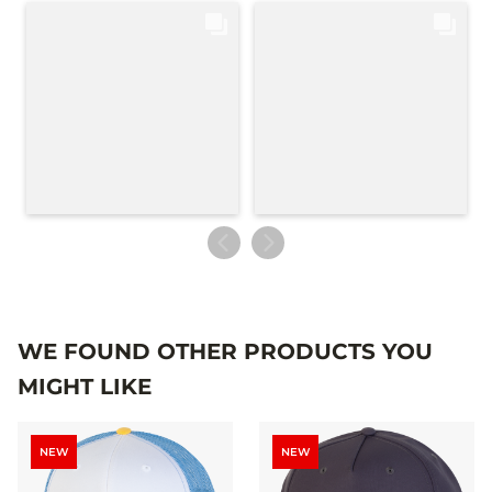
WE FOUND OTHER PRODUCTS YOU
MIGHT LIKE
NEW
NEW