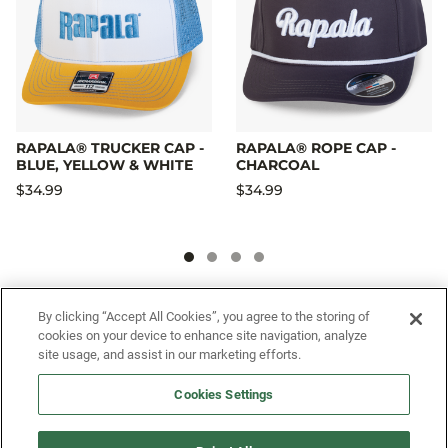
RAPALA® TRUCKER CAP -
RAPALA® ROPE CAP -
BLUE, YELLOW & WHITE
CHARCOAL
$34.99
$34.99
SIGN UP FOR OUR SMS PROGRAM TO
By clicking “Accept All Cookies”, you agree to the storing of
cookies on your device to enhance site navigation, analyze
GET NEWS AND OFFERS FIRST!
site usage, and assist in our marketing efforts.
Cookies Settings
SIGN ME UP