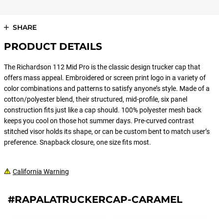
SHARE
PRODUCT DETAILS
The Richardson 112 Mid Pro is the classic design trucker cap that
offers mass appeal. Embroidered or screen print logo in a variety of
color combinations and patterns to satisfy anyone’s style. Made of a
cotton/polyester blend, their structured, mid-profile, six panel
construction fits just like a cap should. 100% polyester mesh back
keeps you cool on those hot summer days. Pre-curved contrast
stitched visor holds its shape, or can be custom bent to match user’s
preference. Snapback closure, one size fits most.
California Warning
#RAPALATRUCKERCAP-CARAMEL