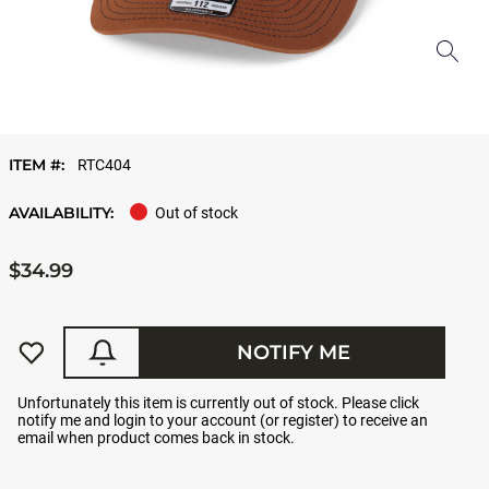
ITEM #:
RTC404
AVAILABILITY:
Out of stock
$34.99
NOTIFY ME
Unfortunately this item is currently out of stock. Please click
notify me and login to your account (or register) to receive an
email when product comes back in stock.