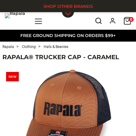
SHOP OTHER BRANDS
0
Skip to main content
FREE GROUND SHIPPING ON ORDERS $99+
Rapala
Clothing
Hats & Beanies
RAPALA® TRUCKER CAP - CARAMEL
NEW