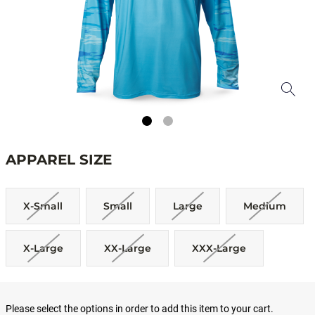
APPAREL SIZE
X-Small
Small
Large
Medium
X-Large
XX-Large
XXX-Large
Please select the options in order to add this item to your cart.