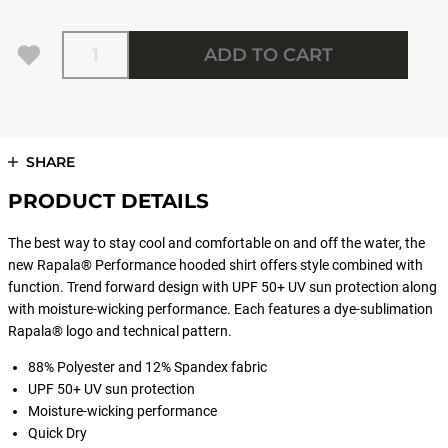
Quantity
ADD TO CART
SHARE
PRODUCT DETAILS
The best way to stay cool and comfortable on and off the water, the
new Rapala® Performance hooded shirt offers style combined with
function. Trend forward design with UPF 50+ UV sun protection along
with moisture-wicking performance. Each features a dye-sublimation
Rapala® logo and technical pattern.
88% Polyester and 12% Spandex fabric
UPF 50+ UV sun protection
Moisture-wicking performance
Quick Dry