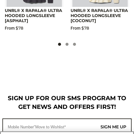
UNRL® X RAPALA® ULTRA
UNRL® X RAPALA® ULTRA
HOODED LONGSLEEVE
HOODED LONGSLEEVE
[ASPHALT]
[COCONUT]
$78
$78
From
From
SIGN UP FOR OUR SMS PROGRAM TO
GET NEWS AND OFFERS FIRST!
SIGN ME UP