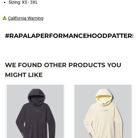
Sizing: XS - 3XL
California Warning
#RAPALAPERFORMANCEHOODPATTERN
WE FOUND OTHER PRODUCTS YOU
MIGHT LIKE