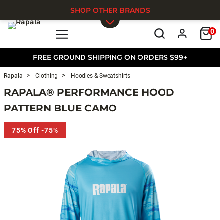
SHOP OTHER BRANDS
0
Skip to main content
FREE GROUND SHIPPING ON ORDERS $99+
Rapala
Clothing
Hoodies & Sweatshirts
RAPALA® PERFORMANCE HOOD
PATTERN BLUE CAMO
75% Off -75%