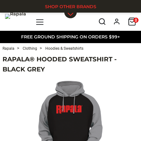
SHOP OTHER BRANDS
0
Skip to main content
FREE GROUND SHIPPING ON ORDERS $99+
Rapala
Clothing
Hoodies & Sweatshirts
RAPALA® HOODED SWEATSHIRT -
BLACK GREY