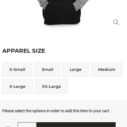
APPAREL SIZE
X-Small
Small
Large
Medium
X-Large
XX-Large
Please select the options in order to add this item to your cart.
Quantity