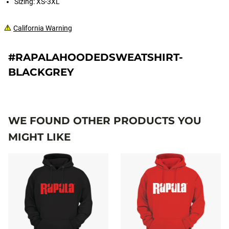
Sizing: XS-3XL
California Warning
#RAPALAHOODEDSWEATSHIRT-
BLACKGREY
WE FOUND OTHER PRODUCTS YOU
MIGHT LIKE