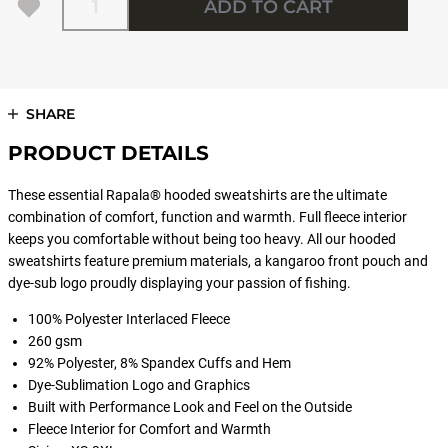
ADD TO CART
SHARE
PRODUCT DETAILS
These essential Rapala® hooded sweatshirts are the ultimate
combination of comfort, function and warmth. Full fleece interior
keeps you comfortable without being too heavy. All our hooded
sweatshirts feature premium materials, a kangaroo front pouch and
dye-sub logo proudly displaying your passion of fishing.
100% Polyester Interlaced Fleece
260 gsm
92% Polyester, 8% Spandex Cuffs and Hem
Dye-Sublimation Logo and Graphics
Built with Performance Look and Feel on the Outside
Fleece Interior for Comfort and Warmth