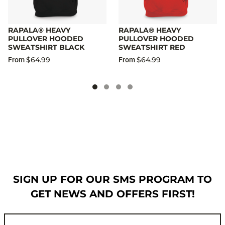
RAPALA® HEAVY
RAPALA® HEAVY
PULLOVER HOODED
PULLOVER HOODED
SWEATSHIRT BLACK
SWEATSHIRT RED
$64.99
$64.99
From
From
SIGN UP FOR OUR SMS PROGRAM TO
GET NEWS AND OFFERS FIRST!