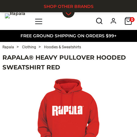
SHOP OTHER BRANDS
0
Skip to main content
FREE GROUND SHIPPING ON ORDERS $99+
Rapala
Clothing
Hoodies & Sweatshirts
RAPALA® HEAVY PULLOVER HOODED
SWEATSHIRT RED