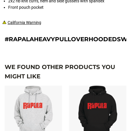
2x2 rib knit cuffs, hem and side gussets with spandex
Front pouch pocket
California Warning
#RAPALAHEAVYPULLOVERHOODEDSWE
WE FOUND OTHER PRODUCTS YOU
MIGHT LIKE