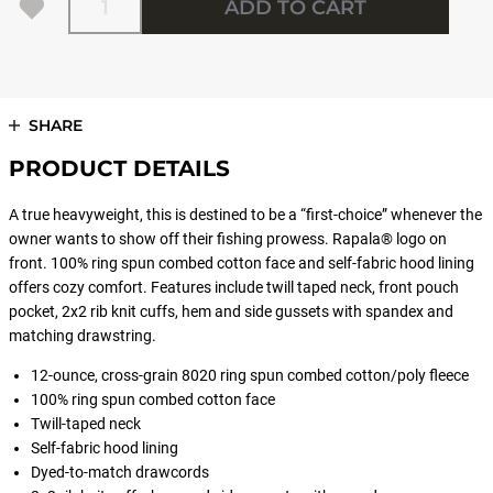
ADD TO CART
SHARE
PRODUCT DETAILS
A true heavyweight, this is destined to be a “first-choice” whenever the
owner wants to show off their fishing prowess. Rapala® logo on
front. 100% ring spun combed cotton face and self-fabric hood lining
offers cozy comfort. Features include twill taped neck, front pouch
pocket, 2x2 rib knit cuffs, hem and side gussets with spandex and
matching drawstring.
12-ounce, cross-grain 8020 ring spun combed cotton/poly fleece
100% ring spun combed cotton face
Twill-taped neck
Self-fabric hood lining
Dyed-to-match drawcords