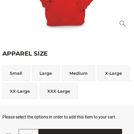
APPAREL SIZE
Small
Large
Medium
X-Large
XX-Large
XXX-Large
Please select the options in order to add this item to your cart.
Quantity