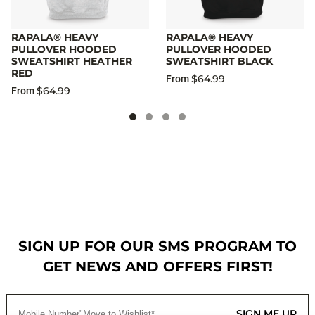
RAPALA® HEAVY
RAPALA® HEAVY
PULLOVER HOODED
PULLOVER HOODED
SWEATSHIRT HEATHER
SWEATSHIRT BLACK
RED
$64.99
From
$64.99
From
SIGN UP FOR OUR SMS PROGRAM TO
GET NEWS AND OFFERS FIRST!
SIGN ME UP