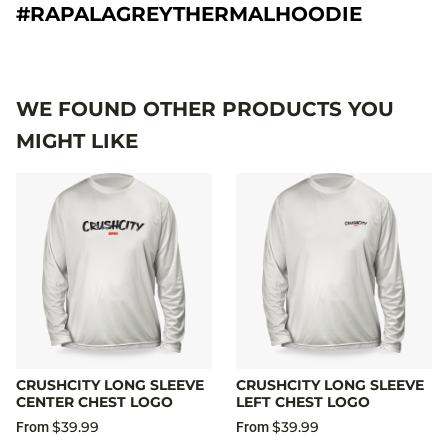
#RAPALAGREYTHERMALHOODIE
WE FOUND OTHER PRODUCTS YOU
MIGHT LIKE
CRUSHCITY LONG SLEEVE
CRUSHCITY LONG SLEEVE
CENTER CHEST LOGO
LEFT CHEST LOGO
$39.99
$39.99
From
From