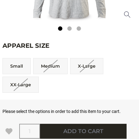
APPAREL SIZE
Small
Medium
X-Large
XX-Large
Please select the options in order to add this item to your cart.
Quantity
ADD TO CART