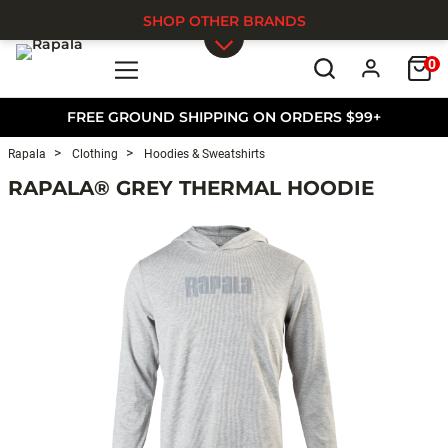
SHOP OTHER BRANDS
0
Skip to main content
FREE GROUND SHIPPING ON ORDERS $99+
Rapala
Clothing
Hoodies & Sweatshirts
RAPALA® GREY THERMAL HOODIE