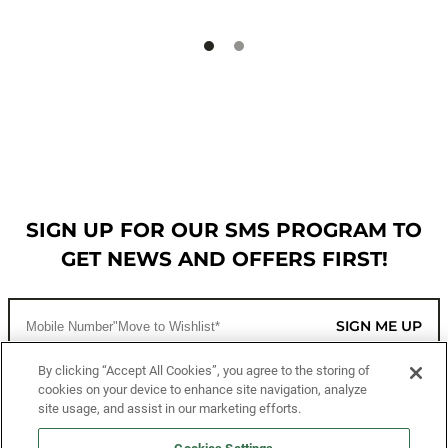
SIGN UP FOR OUR SMS PROGRAM TO
GET NEWS AND OFFERS FIRST!
SIGN ME UP
By clicking “Accept All Cookies”, you agree to the storing of
cookies on your device to enhance site navigation, analyze
CUSTOMER SERVICE
site usage, and assist in our marketing efforts.