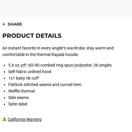
SHARE
PRODUCT DETAILS
An instant favorite in every angler’s wardrobe, stay warm and
comfortable in the thermal Rapala hoodie.
5.6 oz.yd², 60/40 combed ring-spun/polyester, 36 singles
Self-fabric unlined hood
1x1 baby rib cuff
Flatlock stitched seams and curved hem
Waffle thermal
Side seams
Satin label
California Warning