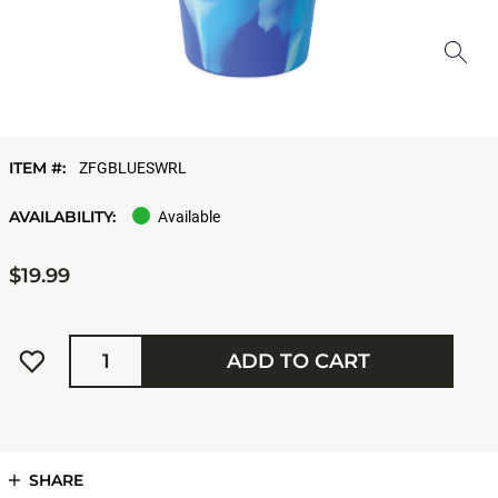
ITEM #:
ZFGBLUESWRL
AVAILABILITY:
Available
$19.99
Quantity
ADD TO CART
SHARE