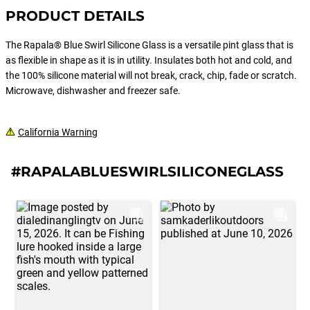
PRODUCT DETAILS
The Rapala® Blue Swirl Silicone Glass is a versatile pint glass that is
as flexible in shape as it is in utility. Insulates both hot and cold, and
the 100% silicone material will not break, crack, chip, fade or scratch.
Microwave, dishwasher and freezer safe.
California Warning
#RAPALABLUESWIRLSILICONEGLASS