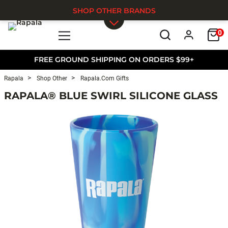
SHOP OTHER BRANDS
0
Skip to main content
FREE GROUND SHIPPING ON ORDERS $99+
Rapala
Shop Other
Rapala.com Gifts
RAPALA® BLUE SWIRL SILICONE GLASS