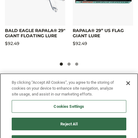
BALD EAGLE RAPALA® 29"
RAPALA® 29” US FLAG
GIANT FLOATING LURE
GIANT LURE
$92.49
$92.49
SIGN UP FOR OUR SMS PROGRAM TO
By clicking “Accept All Cookies”, you agree to the storing of
cookies on your device to enhance site navigation, analyze
GET NEWS AND OFFERS FIRST!
site usage, and assist in our marketing efforts.
Cookies Settings
SIGN ME UP
Reject All
CUSTOMER SERVICE