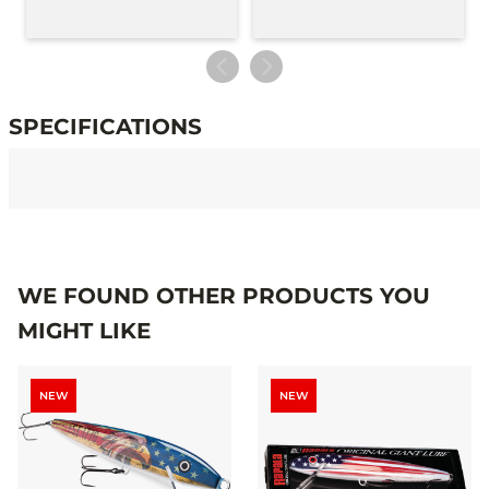
SPECIFICATIONS
Specifications
WE FOUND OTHER PRODUCTS YOU
MIGHT LIKE
NEW
NEW