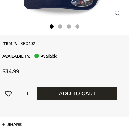
ITEM #:
RRC402
AVAILABILITY:
Available
$34.99
Quantity
ADD TO CART
SHARE