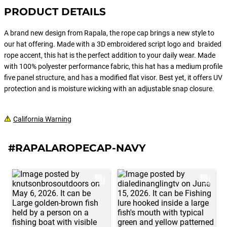
PRODUCT DETAILS
A brand new design from Rapala, the rope cap brings a new style to
our hat offering. Made with a 3D embroidered script logo and braided
rope accent, this hat is the perfect addition to your daily wear. Made
with 100% polyester performance fabric, this hat has a medium profile
five panel structure, and has a modified flat visor. Best yet, it offers UV
protection and is moisture wicking with an adjustable snap closure.
California Warning
#RAPALAROPECAP-NAVY