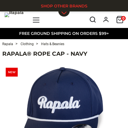
SHOP OTHER BRANDS
0
Skip to main content
FREE GROUND SHIPPING ON ORDERS $99+
Rapala
Clothing
Hats & Beanies
RAPALA® ROPE CAP - NAVY
NEW