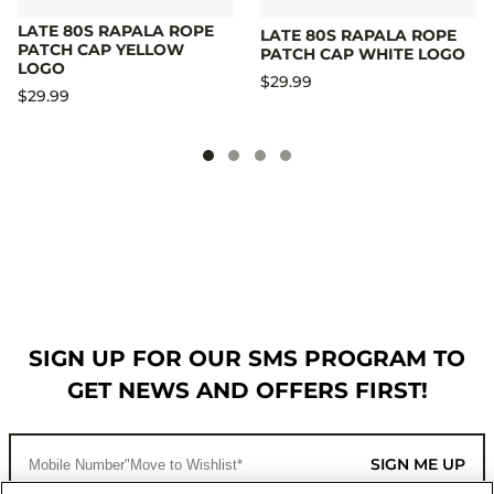
LATE 80S RAPALA ROPE
LATE 80S RAPALA ROPE
PATCH CAP YELLOW
PATCH CAP WHITE LOGO
LOGO
$29.99
$29.99
SIGN UP FOR OUR SMS PROGRAM TO
GET NEWS AND OFFERS FIRST!
SIGN ME UP