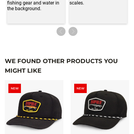
WE FOUND OTHER PRODUCTS YOU
MIGHT LIKE
NEW
NEW