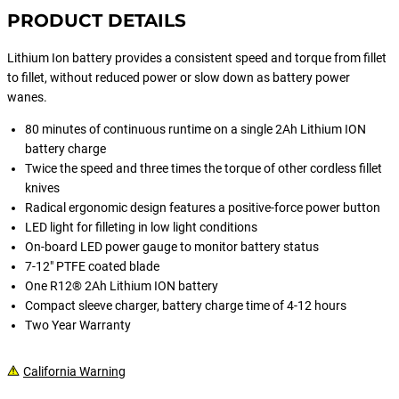
PRODUCT DETAILS
Lithium Ion battery provides a consistent speed and torque from fillet
to fillet, without reduced power or slow down as battery power
wanes.
80 minutes of continuous runtime on a single 2Ah Lithium ION
battery charge
Twice the speed and three times the torque of other cordless fillet
knives
Radical ergonomic design features a positive-force power button
LED light for filleting in low light conditions
On-board LED power gauge to monitor battery status
7-12" PTFE coated blade
One R12® 2Ah Lithium ION battery
Compact sleeve charger, battery charge time of 4-12 hours
Two Year Warranty
California Warning