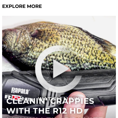
EXPLORE MORE
CLEANIN’ CRAPPIES
WITH THE R12 HD