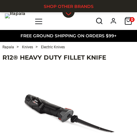
SHOP OTHER BRANDS
0
Skip to main content
FREE GROUND SHIPPING ON ORDERS $99+
Rapala
Knives
Electric Knives
R12® HEAVY DUTY FILLET KNIFE