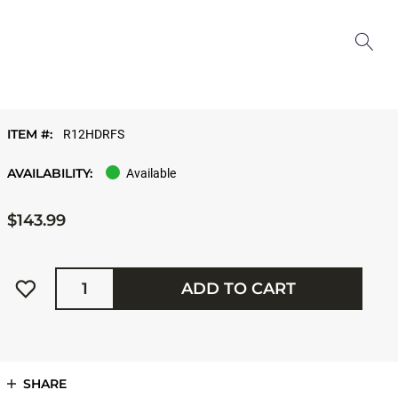
ITEM #:
R12HDRFS
AVAILABILITY:
Available
$143.99
Quantity
ADD TO CART
SHARE