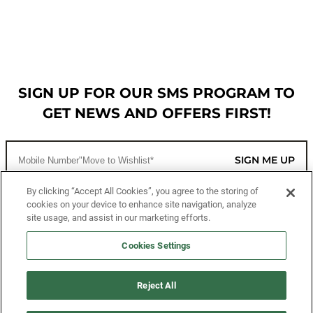
SIGN UP FOR OUR SMS PROGRAM TO
GET NEWS AND OFFERS FIRST!
SIGN ME UP
By clicking “Accept All Cookies”, you agree to the storing of
cookies on your device to enhance site navigation, analyze
CUSTOMER SERVICE
site usage, and assist in our marketing efforts.
MORE WAYS TO SHOP
Cookies Settings
ABOUT US
Reject All