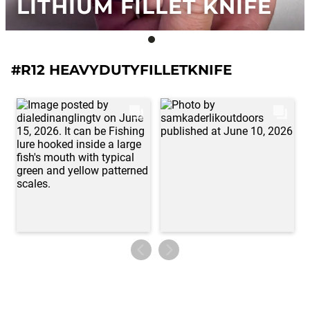
LITHIUM FILLET KNIFE
#R12 HEAVYDUTYFILLETKNIFE