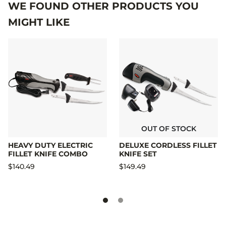
WE FOUND OTHER PRODUCTS YOU
MIGHT LIKE
OUT OF STOCK
HEAVY DUTY ELECTRIC
DELUXE CORDLESS FILLET
FILLET KNIFE COMBO
KNIFE SET
$140.49
$149.49