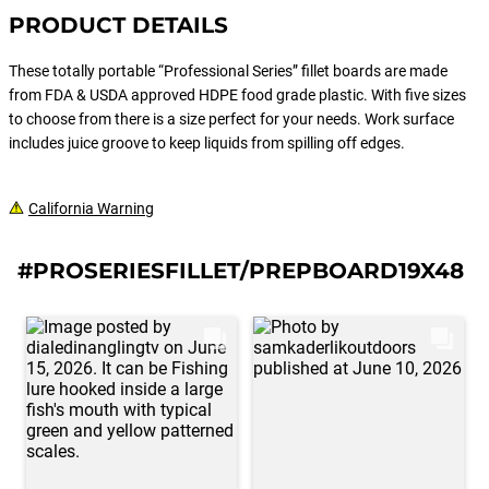
PRODUCT DETAILS
These totally portable “Professional Series” fillet boards are made
from FDA & USDA approved HDPE food grade plastic. With five sizes
to choose from there is a size perfect for your needs. Work surface
includes juice groove to keep liquids from spilling off edges.
California Warning
#PROSERIESFILLET/PREPBOARD19X48