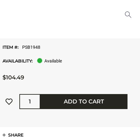
ITEM #:
PSB1948
AVAILABILITY:
Available
$104.49
Quantity
ADD TO CART
SHARE