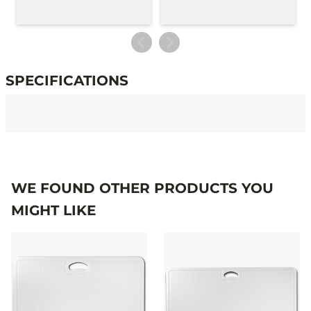
SPECIFICATIONS
Specifications
WE FOUND OTHER PRODUCTS YOU
MIGHT LIKE