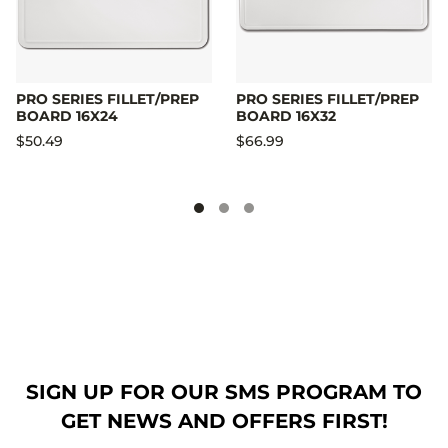
PRO SERIES FILLET/PREP
PRO SERIES FILLET/PREP
BOARD 16X24
BOARD 16X32
$50.49
$66.99
SIGN UP FOR OUR SMS PROGRAM TO
GET NEWS AND OFFERS FIRST!