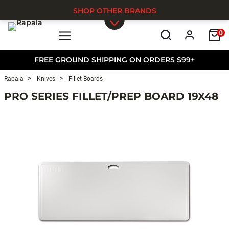
SHOP OTHER BRANDS
0
Skip to main content
FREE GROUND SHIPPING ON ORDERS $99+
Rapala
Knives
Fillet Boards
PRO SERIES FILLET/PREP BOARD 19X48