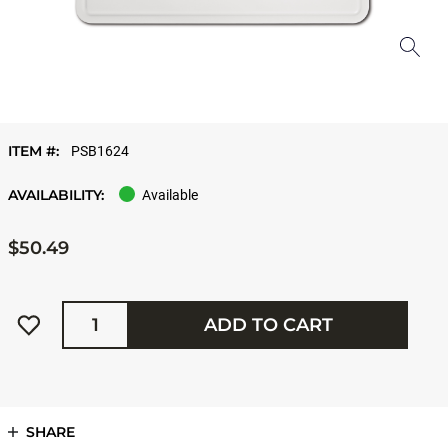
ITEM #:
PSB1624
AVAILABILITY:
Available
$50.49
Quantity
ADD TO CART
SHARE