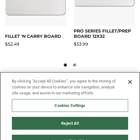
PRO SERIES FILLET/PREP
FILLET 'N CARRY BOARD
BOARD 12X32
$52.49
$53.99
By clicking “Accept All Cookies”, you agree to the storing of
SIGN UP FOR OUR SMS PROGRAM TO
cookies on your device to enhance site navigation, analyze
GET NEWS AND OFFERS FIRST!
site usage, and assist in our marketing efforts.
Cookies Settings
SIGN ME UP
Reject All
CUSTOMER SERVICE