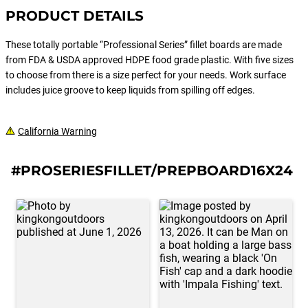
PRODUCT DETAILS
These totally portable “Professional Series” fillet boards are made
from FDA & USDA approved HDPE food grade plastic. With five sizes
to choose from there is a size perfect for your needs. Work surface
includes juice groove to keep liquids from spilling off edges.
California Warning
#PROSERIESFILLET/PREPBOARD16X24