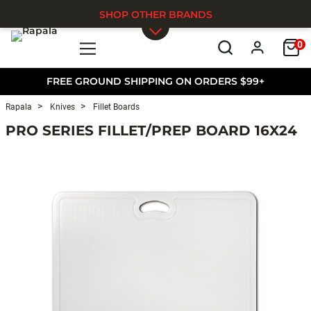
SHOP OTHER BRANDS
0
Skip to main content
FREE GROUND SHIPPING ON ORDERS $99+
Rapala
Knives
Fillet Boards
PRO SERIES FILLET/PREP BOARD 16X24