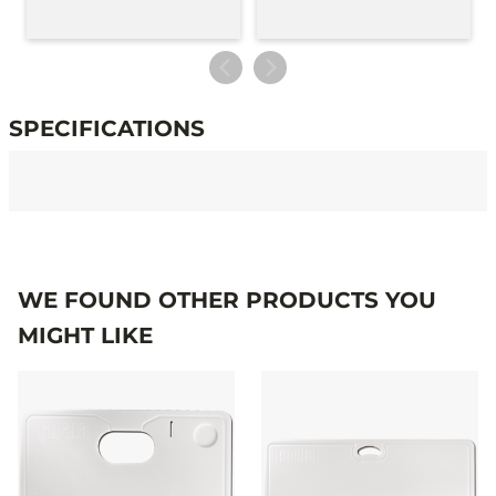
SPECIFICATIONS
Specifications
WE FOUND OTHER PRODUCTS YOU
MIGHT LIKE