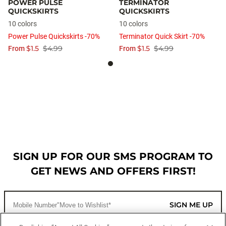
POWER PULSE
TERMINATOR
QUICKSKIRTS
QUICKSKIRTS
10 colors
10 colors
Power Pulse Quickskirts -70%
Terminator Quick Skirt -70%
$1.5
$4.99
$1.5
$4.99
From
From
SIGN UP FOR OUR SMS PROGRAM TO
GET NEWS AND OFFERS FIRST!
SIGN ME UP