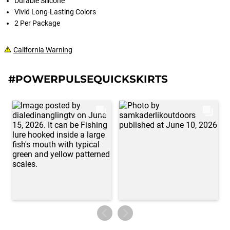
Durable Silicone
Vivid Long-Lasting Colors
2 Per Package
California Warning
#POWERPULSEQUICKSKIRTS