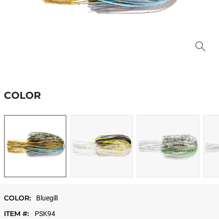
COLOR
COLOR:
Bluegill
ITEM #:
PSK94