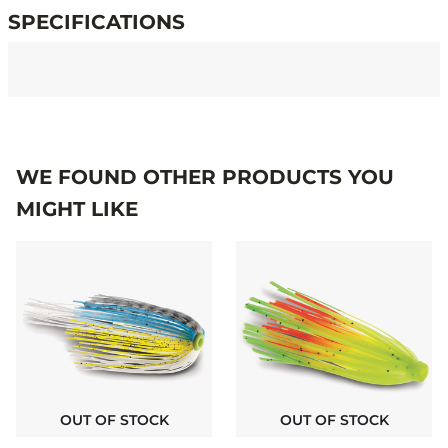
SPECIFICATIONS
Specifications
WE FOUND OTHER PRODUCTS YOU
MIGHT LIKE
OUT OF STOCK
OUT OF STOCK