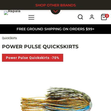
SHOP OTHER BRANDS
0
Skip to main content
FREE GROUND SHIPPING ON ORDERS $99+
QuickSkirts
POWER PULSE QUICKSKIRTS
Power Pulse Quickskirts -70%