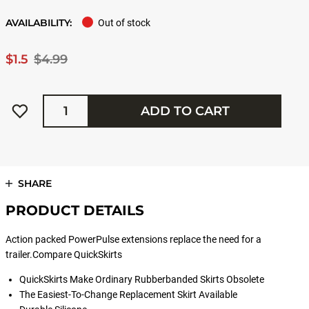
AVAILABILITY:
Out of stock
$1.5
$4.99
Quantity
ADD TO CART
SHARE
PRODUCT DETAILS
Action packed PowerPulse extensions replace the need for a
trailer.Compare QuickSkirts
QuickSkirts Make Ordinary Rubberbanded Skirts Obsolete
The Easiest-To-Change Replacement Skirt Available