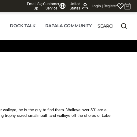
Email Sign
Customer
United
|
Login
Register
Up
Service
States
DOCK TALK
RAPALA COMMUNITY
SEARCH
r walleye, he is the guy to find them. Walleye over 30″ are a
ng trophy sized smallmouth and walleye off the shores of Lake