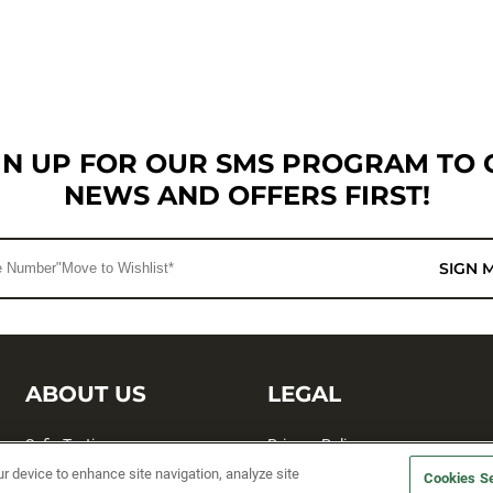
GN UP FOR OUR SMS PROGRAM TO 
NEWS AND OFFERS FIRST!
SIGN 
ABOUT US
LEGAL
Sufix Testing
Privacy Policy
ur device to enhance site navigation, analyze site
Cookies Se
My Profile
Terms and Conditions