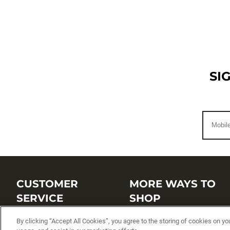
SI
CUSTOMER
MORE WAYS TO
SERVICE
SHOP
By clicking “Accept All Cookies”, you agree to the storing of cookies on yo
Customer Service Center
Shop by Brand