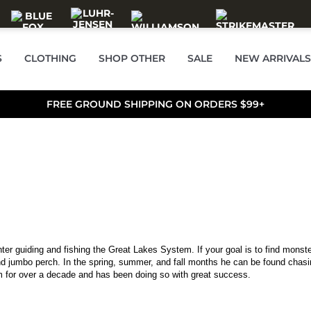
S
CLOTHING
SHOP OTHER
SALE
NEW ARRIVALS
FREE GROUND SHIPPING ON ORDERS $99+
er guiding and fishing the Great Lakes System. If your goal is to find monste
nd jumbo perch. In the spring, summer, and fall months he can be found chasi
 for over a decade and has been doing so with great success.