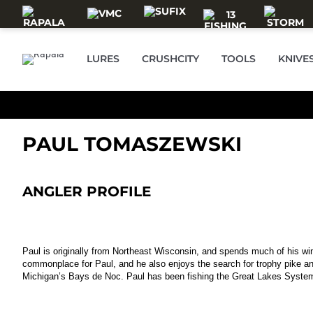
Skip to main content
LURES
CRUSHCITY
TOOLS
KNIVE
PAUL TOMASZEWSKI
ANGLER PROFILE
Paul is originally from Northeast Wisconsin, and spends much of his wint
commonplace for Paul, and he also enjoys the search for trophy pike a
Michigan’s Bays de Noc. Paul has been fishing the Great Lakes System