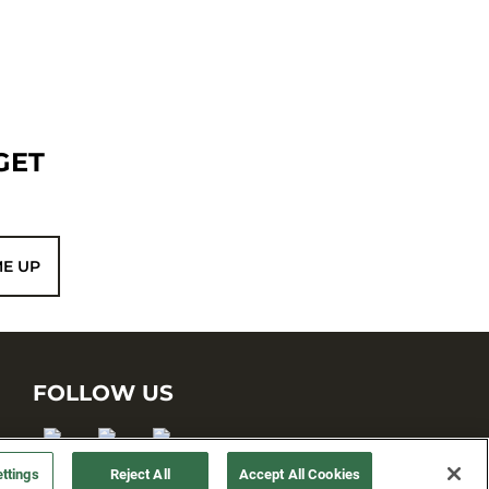
GET
ME UP
FOLLOW US
ttings
Reject All
Accept All Cookies