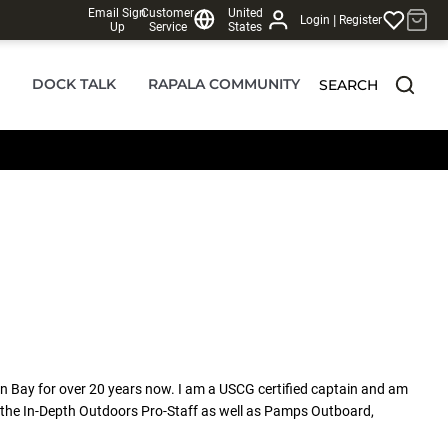
Email Sign
Customer
United
|
Login
Register
Up
Service
States
DOCK TALK
RAPALA COMMUNITY
SEARCH
en Bay for over 20 years now. I am a USCG certified captain and am
n the In-Depth Outdoors Pro-Staff as well as Pamps Outboard,