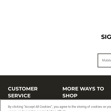
SI
CUSTOMER
MORE WAYS TO
SERVICE
SHOP
By clicking “Accept All Cookies”, you agree to the storing of cookies on yo
Customer Service Center
Shop by Brand