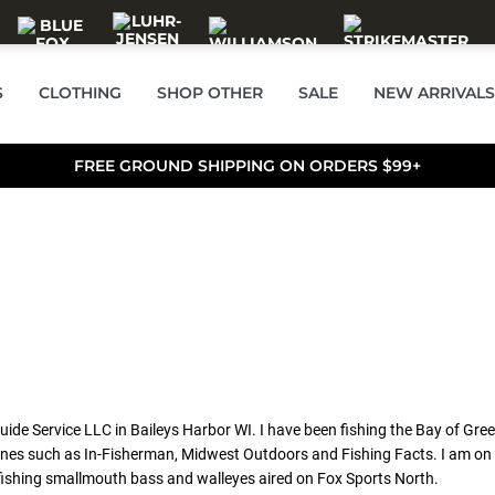
S
CLOTHING
SHOP OTHER
SALE
NEW ARRIVALS
FREE GROUND SHIPPING ON ORDERS $99+
ide Service LLC in Baileys Harbor WI. I have been fishing the Bay of Gre
gazines such as In-Fisherman, Midwest Outdoors and Fishing Facts. I am o
fishing smallmouth bass and walleyes aired on Fox Sports North.