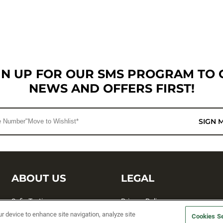
GN UP FOR OUR SMS PROGRAM TO 
NEWS AND OFFERS FIRST!
SIGN 
ABOUT US
LEGAL
Sufix Testing
Privacy Policy
ur device to enhance site navigation, analyze site
Cookies Se
My Profile
Terms and Conditions