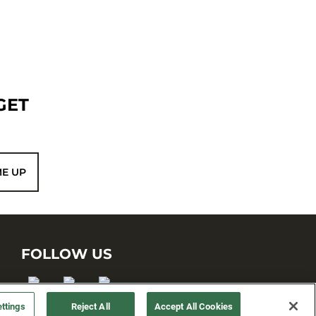
GET
ME UP
FOLLOW US
ttings
Reject All
Accept All Cookies