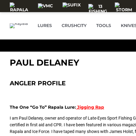
Skip to main content
LURES
CRUSHCITY
TOOLS
KNIVE
PAUL DELANEY
ANGLER PROFILE
The One “Go To” Rapala Lure:
Jigging Rap
I am Paul Delaney, owner and operator of Late-Eyes Sport Fishing Gu
certified in first aid and CPR. I have been featured in various ma
Rapala and Ice Force. I have taped many shows with James Holst, 