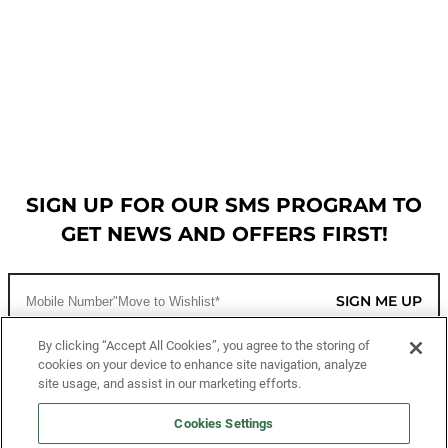
SIGN UP FOR OUR SMS PROGRAM TO
GET NEWS AND OFFERS FIRST!
SIGN ME UP
By clicking “Accept All Cookies”, you agree to the storing of
cookies on your device to enhance site navigation, analyze
CUSTOMER SERVICE
site usage, and assist in our marketing efforts.
MORE WAYS TO SHOP
Cookies Settings