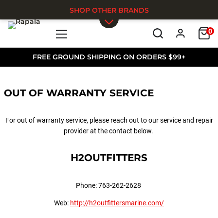
SHOP OTHER BRANDS
0
Skip to main content
FREE GROUND SHIPPING ON ORDERS $99+
OUT OF WARRANTY SERVICE
For out of warranty service, please reach out to our service and repair
provider at the contact below.
H2OUTFITTERS
Phone: 763-262-2628
Web:
http://h2outfittersmarine.com/