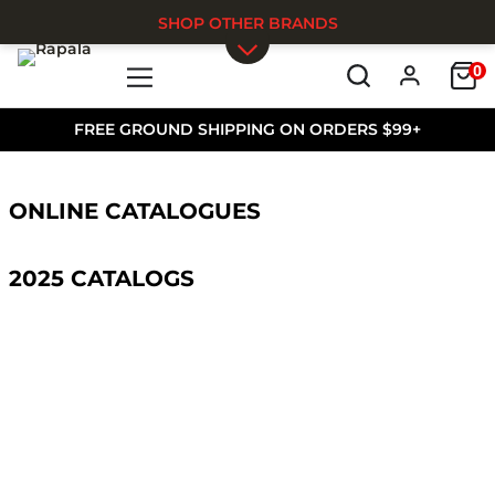
SHOP OTHER BRANDS
0
Skip to main content
FREE GROUND SHIPPING ON ORDERS $99+
ONLINE CATALOGUES
2025 CATALOGS