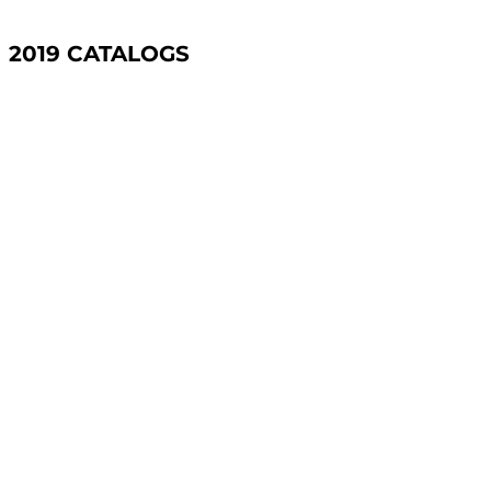
2019 CATALOGS