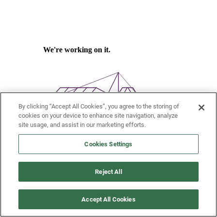
By clicking “Accept All Cookies”, you agree to the storing of
cookies on your device to enhance site navigation, analyze
site usage, and assist in our marketing efforts.
Cookies Settings
Reject All
Accept All Cookies