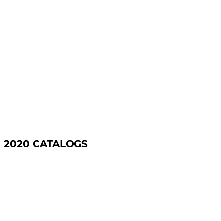
2020 CATALOGS