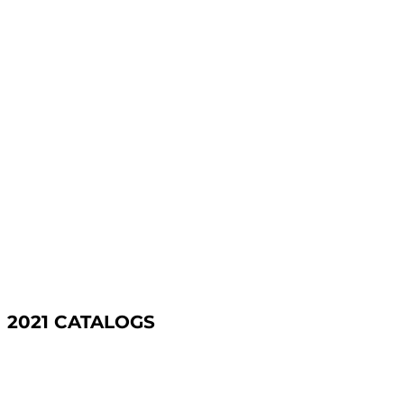
2021 CATALOGS