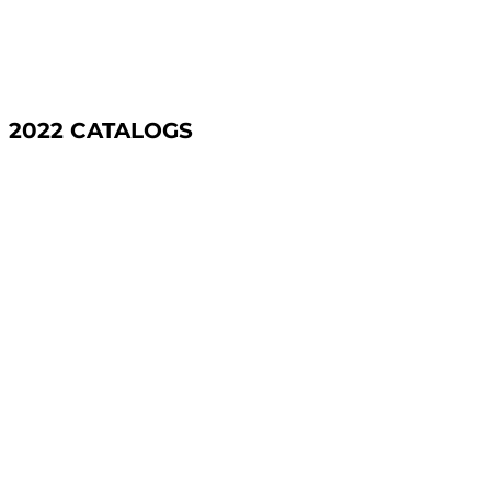
2022 CATALOGS