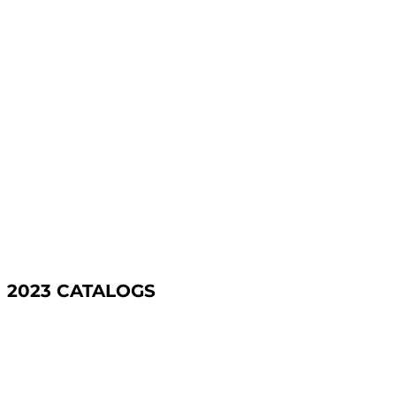
2023 CATALOGS