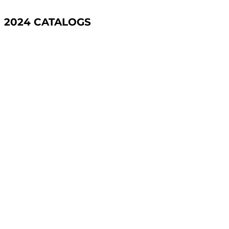
2024 CATALOGS