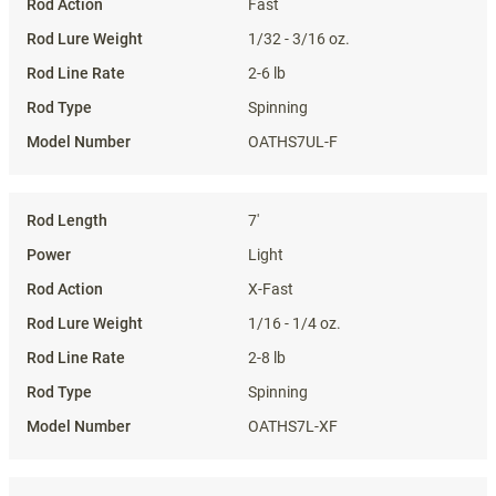
Fast
1/32 - 3/16 oz.
2-6 lb
Spinning
OATHS7UL-F
7'
Light
X-Fast
1/16 - 1/4 oz.
2-8 lb
Spinning
OATHS7L-XF