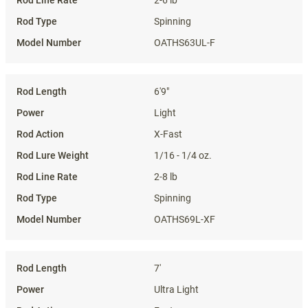
2-6 lb
Spinning
OATHS63UL-F
6'9"
Light
X-Fast
1/16 - 1/4 oz.
2-8 lb
Spinning
OATHS69L-XF
7'
Ultra Light