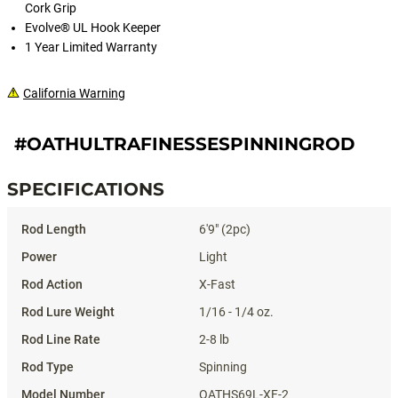
Cork Grip
Evolve® UL Hook Keeper
1 Year Limited Warranty
California Warning
#OATHULTRAFINESSESPINNINGROD
SPECIFICATIONS
Specifications
6'9" (2pc)
Light
X-Fast
1/16 - 1/4 oz.
2-8 lb
Spinning
OATHS69L-XF-2