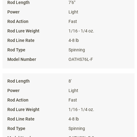
7'6"
Light
Fast
1/16 - 1/4 oz.
4-8 lb
Spinning
OATHS76L-F
8'
Light
Fast
1/16 - 1/4 oz.
4-8 lb
Spinning