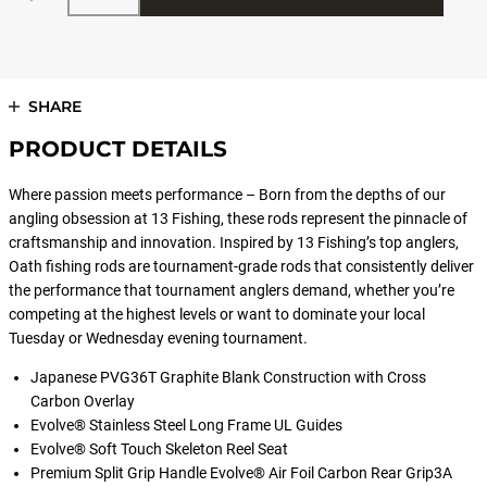
SHARE
PRODUCT DETAILS
Where passion meets performance – Born from the depths of our
angling obsession at 13 Fishing, these rods represent the pinnacle of
craftsmanship and innovation. Inspired by 13 Fishing’s top anglers,
Oath fishing rods are tournament-grade rods that consistently deliver
the performance that tournament anglers demand, whether you’re
competing at the highest levels or want to dominate your local
Tuesday or Wednesday evening tournament.
Japanese PVG36T Graphite Blank Construction with Cross
Carbon Overlay
Evolve® Stainless Steel Long Frame UL Guides
Evolve® Soft Touch Skeleton Reel Seat
Premium Split Grip Handle Evolve® Air Foil Carbon Rear Grip3A