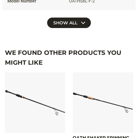
OATHS8L-F-2
SHOW ALL
WE FOUND OTHER PRODUCTS YOU
MIGHT LIKE
OATH SHAKER SPINNING