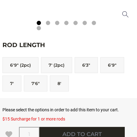
ROD LENGTH
6'9" (2pc)
7' (2pc)
6'3"
6'9"
7'
7'6"
8'
Please select the options in order to add this item to your cart.
$15 Surcharge for 1 or more rods
Quantity
ADD TO CART