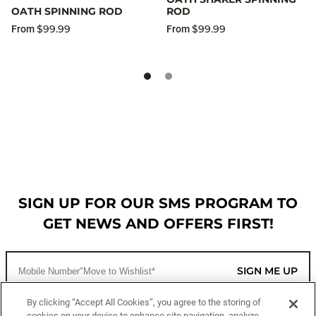
OATH SPINNING ROD
ROD
$99.99
$99.99
From
From
SIGN UP FOR OUR SMS PROGRAM TO
GET NEWS AND OFFERS FIRST!
SIGN ME UP
By clicking “Accept All Cookies”, you agree to the storing of
cookies on your device to enhance site navigation, analyze