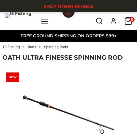
SHOP OTHER BRANDS
0
Skip to main content
FREE GROUND SHIPPING ON ORDERS $99+
13 Fishing
Rods
Spinning Rods
OATH ULTRA FINESSE SPINNING ROD
NEW