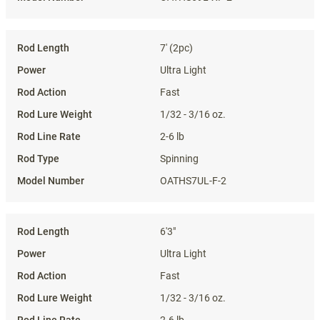
7' (2pc)
Ultra Light
Fast
1/32 - 3/16 oz.
2-6 lb
Spinning
OATHS7UL-F-2
6'3"
Ultra Light
Fast
1/32 - 3/16 oz.