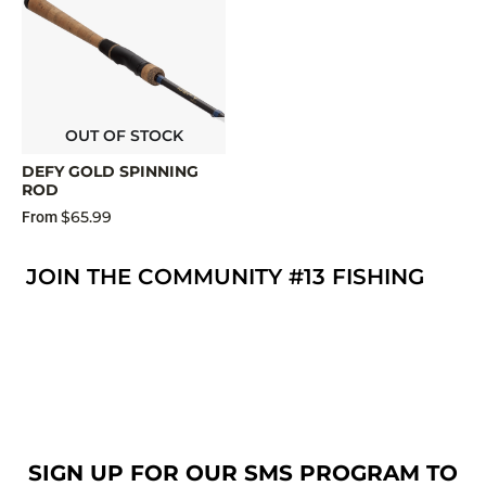
OUT OF STOCK
DEFY GOLD SPINNING
ROD
$65.99
From
JOIN THE COMMUNITY #13 FISHING
SIGN UP FOR OUR SMS PROGRAM TO