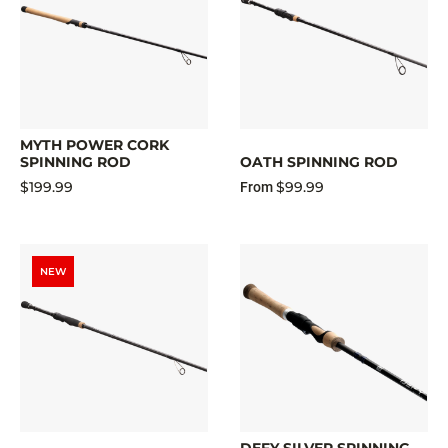
MYTH POWER CORK
SPINNING ROD
OATH SPINNING ROD
$199.99
$99.99
From
NEW