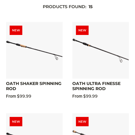
PRODUCTS FOUND:
15
NEW
NEW
OATH SHAKER SPINNING
OATH ULTRA FINESSE
ROD
SPINNING ROD
$99.99
$99.99
From
From
NEW
NEW