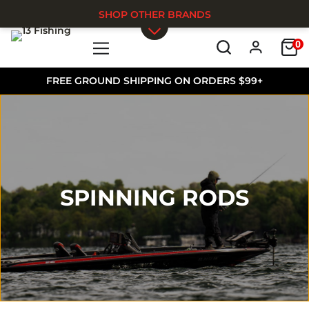
SHOP OTHER BRANDS
0
Skip to main content
FREE GROUND SHIPPING ON ORDERS $99+
SPINNING RODS