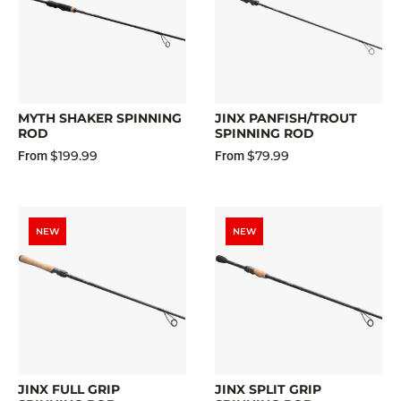
MYTH SHAKER SPINNING
JINX PANFISH/TROUT
ROD
SPINNING ROD
$199.99
$79.99
From
From
NEW
NEW
JINX FULL GRIP
JINX SPLIT GRIP