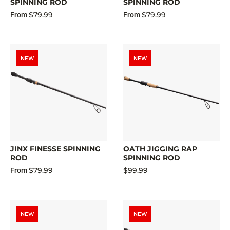
SPINNING ROD
SPINNING ROD
$79.99
$79.99
From
From
NEW
NEW
JINX FINESSE SPINNING
OATH JIGGING RAP
ROD
SPINNING ROD
$79.99
$99.99
From
NEW
NEW