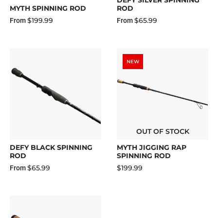
DEFY SILVER SPINNING
MYTH SPINNING ROD
ROD
$199.99
$65.99
From
From
NEW
OUT OF STOCK
DEFY BLACK SPINNING
MYTH JIGGING RAP
ROD
SPINNING ROD
$65.99
$199.99
From