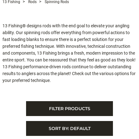
13 Fishing
Rods
Spinning Rods
13 Fishing® designs rods with the end goal to elevate your angling
ability. Our spinning rods offer everything from powerful actions to
fast loading blanks to ensure there is a perfect solution for your
preferred fishing technique. With innovative, technical construction
and components, 13 Fishing brings a fresh, modern impression to the
entire sport. You can be reassured that they feel as good as they look!
13 Fishing performance-driven rods continue to deliver outstanding
results to anglers across the planet! Check out the various options for
your preferred technique.
FILTER PRODUCTS
SORT BY:
DEFAULT