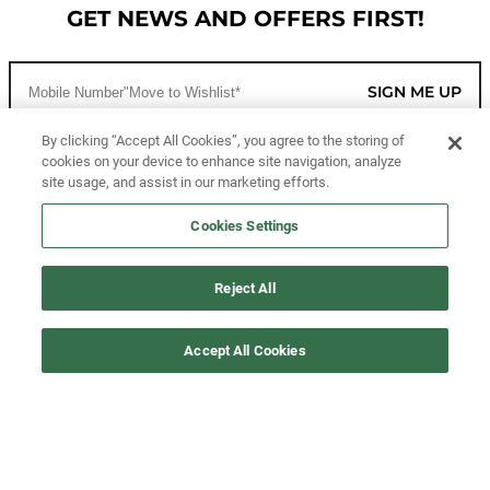
GET NEWS AND OFFERS FIRST!
SIGN ME UP
By clicking “Accept All Cookies”, you agree to the storing of
cookies on your device to enhance site navigation, analyze
CUSTOMER SERVICE
site usage, and assist in our marketing efforts.
MORE WAYS TO SHOP
Cookies Settings
ABOUT US
Reject All
LEGAL
Accept All Cookies
FOLLOW US