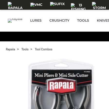
Skip to main content
LURES
CRUSHCITY
TOOLS
KNIVE
Rapala
Tools
Tool Combos