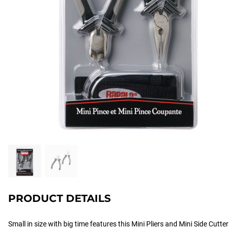
PRODUCT DETAILS
Small in size with big time features this Mini Pliers and Mini Side Cutt