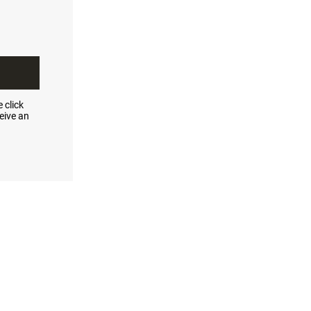
 click
eive an