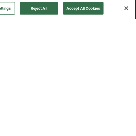
FOLLOW US
ttings
Reject All
Accept All Cookies