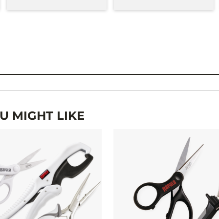
 MIGHT LIKE