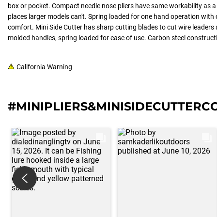
box or pocket. Compact needle nose pliers have same workability as a 
places larger models can't. Spring loaded for one hand operation with
comfort. Mini Side Cutter has sharp cutting blades to cut wire leader
molded handles, spring loaded for ease of use. Carbon steel constructio
California Warning
#MINIPLIERS&MINISIDECUTTER