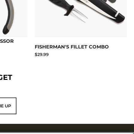
ISSOR
FISHERMAN'S FILLET COMBO
$29.99
GET
ME UP