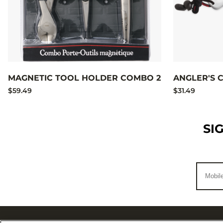
MAGNETIC TOOL HOLDER COMBO 2
ANGLER'S
$59.49
$31.49
SI