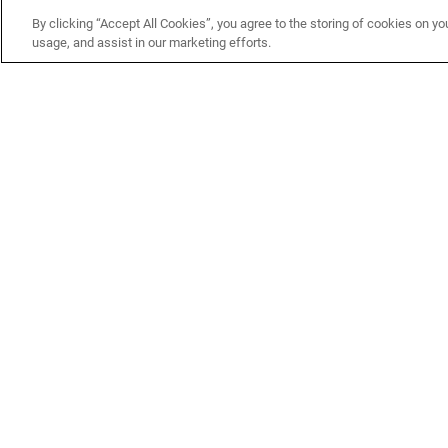
CUSTOMER
MORE WAYS TO
By clicking “Accept All Cookies”, you agree to the storing of cookies on yo
usage, and assist in our marketing efforts.
SERVICE
SHOP
Customer Service Center
Shop by Brand
Brand Catalogs
Shop New Arrivals
Track My Order
Shop Best Sellers
FAQs
Personalized Lures
Shipping
Online Catalogs
Returns
Rapala International Distributo
Warranty
Rapala Insider
Contact Us
Student Programs
Fishing License and Boat
Registration
MN Fish