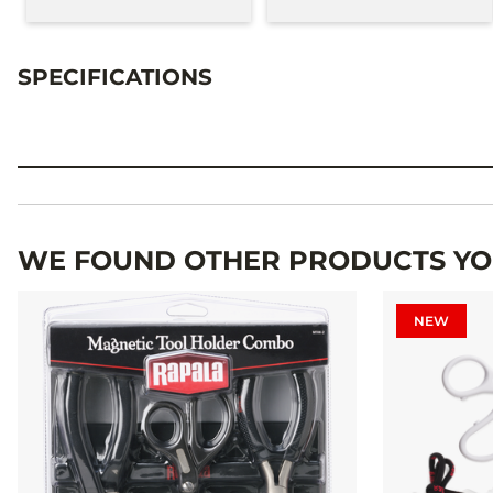
SPECIFICATIONS
Specifications
WE FOUND OTHER PRODUCTS YOU
NEW