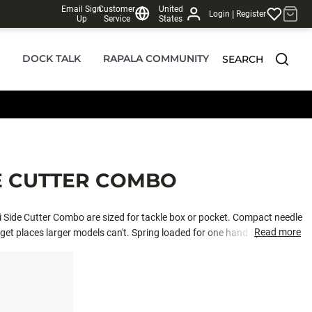
Email Sign
Customer
United
|
Login
Register
Up
Service
States
DOCK TALK
RAPALA COMMUNITY
SEARCH
DE CUTTER COMBO
ini Side Cutter Combo are sized for tackle box or pocket. Compact needle
Read more
 get places larger models can't. Spring loaded for one hand operation
sharp cutting blades to cut wire leaders and freshwater hooks. Co-
 construction with nickel plated finish.