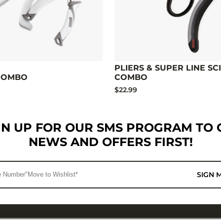
PLIERS & SUPER LINE SC
 COMBO
COMBO
$22.99
GN UP FOR OUR SMS PROGRAM TO 
NEWS AND OFFERS FIRST!
SIGN 