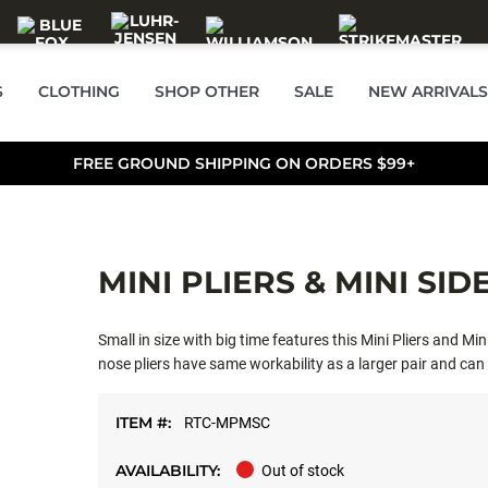
S
CLOTHING
SHOP OTHER
SALE
NEW ARRIVALS
FREE GROUND SHIPPING ON ORDERS $99+
MINI PLIERS & MINI SI
Small in size with big time features this Mini Pliers and M
nose pliers have same workability as a larger pair and can
with co-molded handles for comfort. Mini Side Cutter has 
molded handles, spring loaded for ease of use. Carbon steel
ITEM #:
RTC-MPMSC
AVAILABILITY:
Out of stock