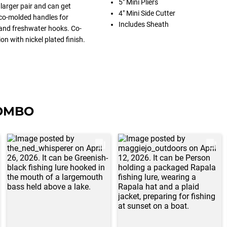
5" Mini Pliers
larger pair and can get
4" Mini Side Cutter
 co-molded handles for
Includes Sheath
s and freshwater hooks. Co-
n with nickel plated finish.
COMBO