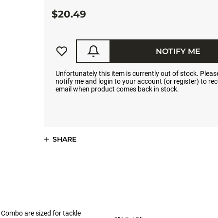
$20.49
NOTIFY ME
Unfortunately this item is currently out of stock. Please
notify me and login to your account (or register) to rec
email when product comes back in stock.
SHARE
er Combo are sized for tackle