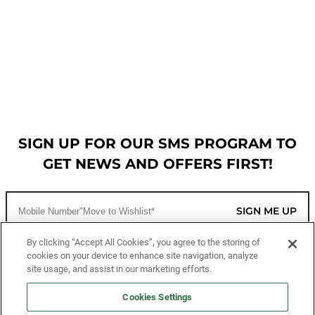
SIGN UP FOR OUR SMS PROGRAM TO
GET NEWS AND OFFERS FIRST!
SIGN ME UP
By clicking “Accept All Cookies”, you agree to the storing of
cookies on your device to enhance site navigation, analyze
CUSTOMER SERVICE
site usage, and assist in our marketing efforts.
MORE WAYS TO SHOP
Cookies Settings