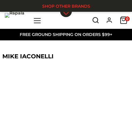
SHOP OTHER BRANDS
0
Skip to main content
FREE GROUND SHIPPING ON ORDERS $99+
MIKE IACONELLI