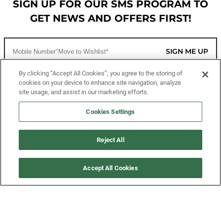
SIGN UP FOR OUR SMS PROGRAM TO
GET NEWS AND OFFERS FIRST!
SIGN ME UP
By clicking “Accept All Cookies”, you agree to the storing of
cookies on your device to enhance site navigation, analyze
CUSTOMER SERVICE
site usage, and assist in our marketing efforts.
MORE WAYS TO SHOP
Cookies Settings
ABOUT US
Reject All
LEGAL
Accept All Cookies
FOLLOW US