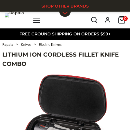
SHOP OTHER BRANDS
0
Skip to main content
FREE GROUND SHIPPING ON ORDERS $99+
Rapala
Knives
Electric Knives
LITHIUM ION CORDLESS FILLET KNIFE
COMBO