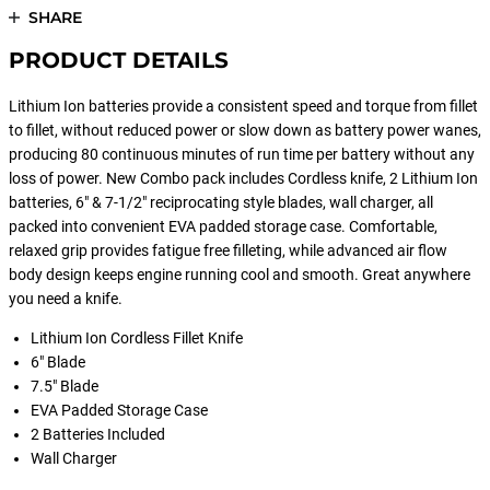
SHARE
PRODUCT DETAILS
Lithium Ion batteries provide a consistent speed and torque from fillet
to fillet, without reduced power or slow down as battery power wanes,
producing 80 continuous minutes of run time per battery without any
loss of power. New Combo pack includes Cordless knife, 2 Lithium Ion
batteries, 6" & 7-1/2" reciprocating style blades, wall charger, all
packed into convenient EVA padded storage case. Comfortable,
relaxed grip provides fatigue free filleting, while advanced air flow
body design keeps engine running cool and smooth. Great anywhere
you need a knife.
Lithium Ion Cordless Fillet Knife
6" Blade
7.5" Blade
EVA Padded Storage Case
2 Batteries Included
Wall Charger