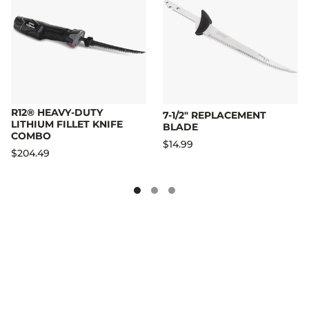
R12® HEAVY-DUTY
7-1/2" REPLACEMENT
LITHIUM FILLET KNIFE
BLADE
COMBO
$14.99
$204.49