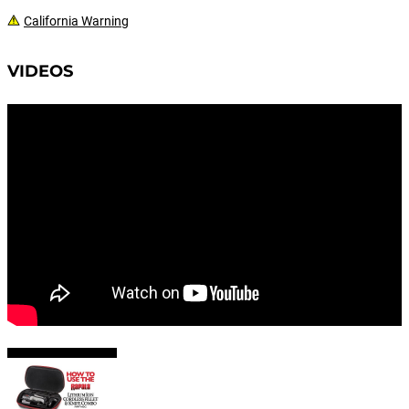
California Warning
VIDEOS