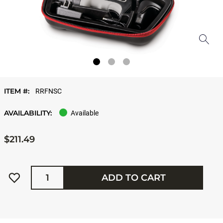
ITEM #:
RRFNSC
AVAILABILITY:
Available
$211.49
Quantity
ADD TO CART