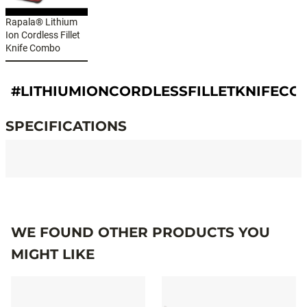
Rapala® Lithium
Ion Cordless Fillet
Knife Combo
#LITHIUMIONCORDLESSFILLETKNIFEC
SPECIFICATIONS
Specifications
WE FOUND OTHER PRODUCTS YOU
MIGHT LIKE