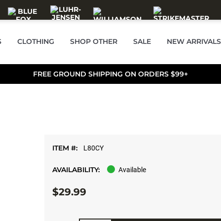
S
CLOTHING
SHOP OTHER
SALE
NEW ARRIVALS
FREE GROUND SHIPPING ON ORDERS $99+
ITEM #:
L80CY
AVAILABILITY:
Available
$29.99
Quantity