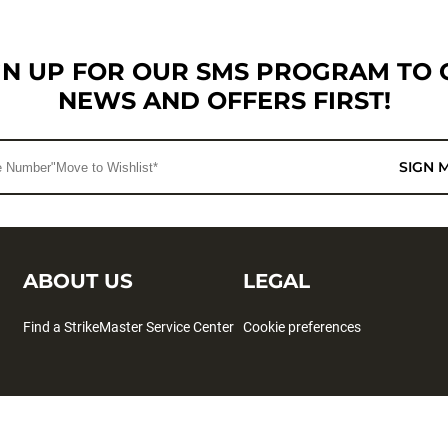
GN UP FOR OUR SMS PROGRAM TO 
NEWS AND OFFERS FIRST!
SIGN 
ABOUT US
LEGAL
Find a StrikeMaster Service Center
Cookie preferences