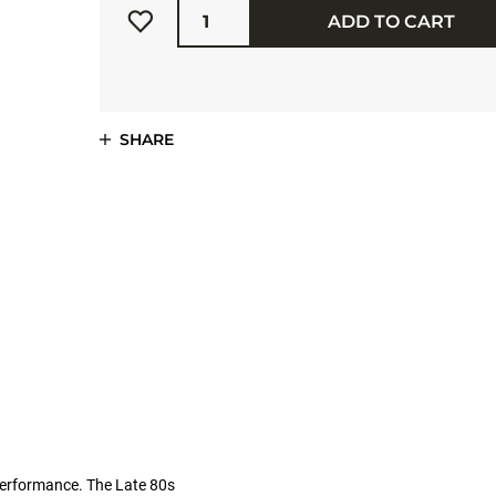
ADD TO CART
SHARE
performance. The Late 80s