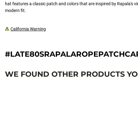
hat features a classic patch and colors that are inspired by Rapala's vi
modern fit.
California Warning
#LATE80SRAPALAROPEPATCHC
WE FOUND OTHER PRODUCTS YOU