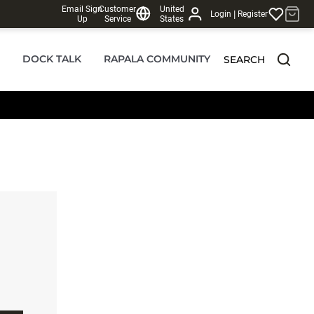
Email Sign
Customer
United
|
Login
Register
Up
Service
States
DOCK TALK
RAPALA COMMUNITY
SEARCH