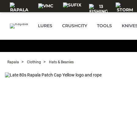
Skip to main content
LURES
CRUSHCITY
TOOLS
KNIVE
Rapala
Clothing
Hats & Beanies