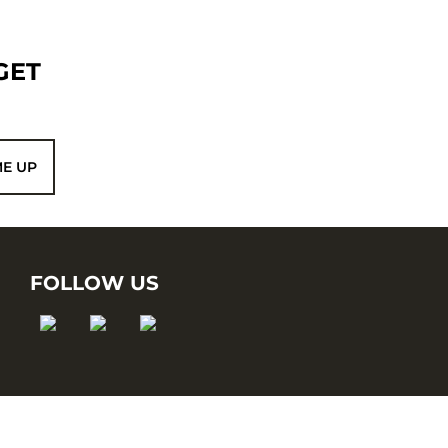
GET
ME UP
FOLLOW US