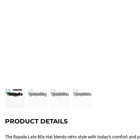
PRODUCT DETAILS
The Rapala Late 80s Hat blends retro style with today’s comfort and 