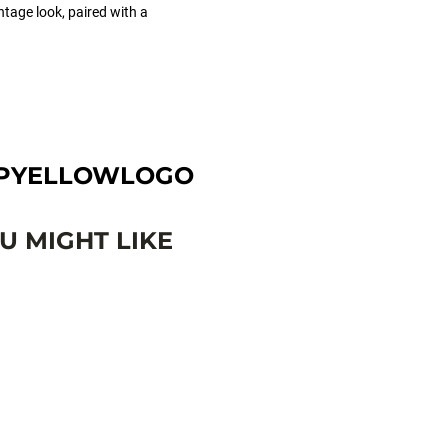
ntage look, paired with a
APYELLOWLOGO
 MIGHT LIKE