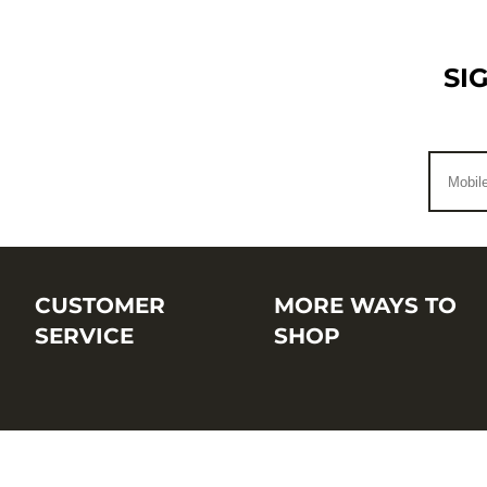
SI
CUSTOMER
MORE WAYS TO
SERVICE
SHOP