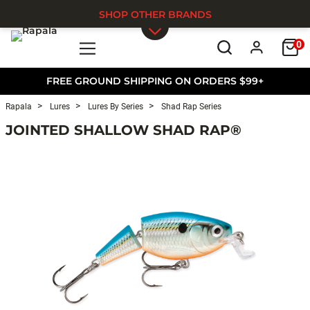
SHOP OTHER BRANDS
0
Skip to main content
FREE GROUND SHIPPING ON ORDERS $99+
Rapala
Lures
Lures By Series
Shad Rap Series
JOINTED SHALLOW SHAD RAP®