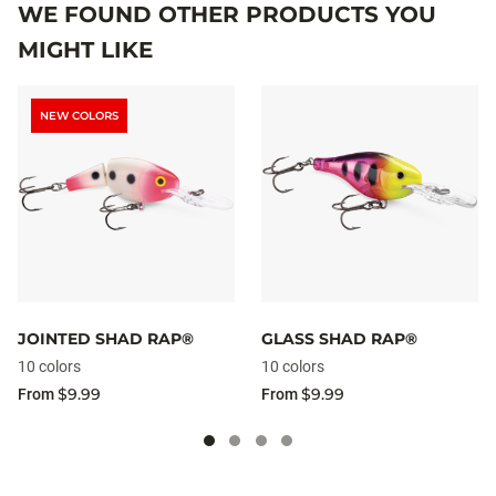
WE FOUND OTHER PRODUCTS YOU
MIGHT LIKE
NEW COLORS
JOINTED SHAD RAP®
GLASS SHAD RAP®
10 colors
10 colors
$9.99
$9.99
From
From