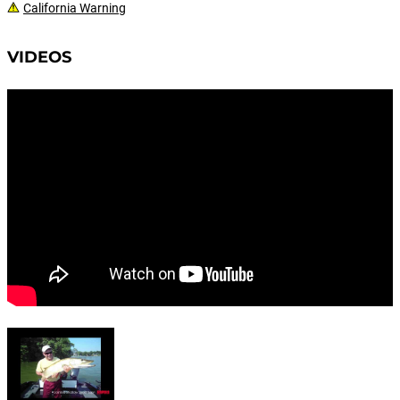
California Warning
VIDEOS