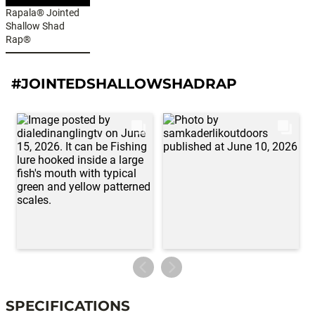
Rapala® Jointed
Shallow Shad
Rap®
#JOINTEDSHALLOWSHADRAP
SPECIFICATIONS