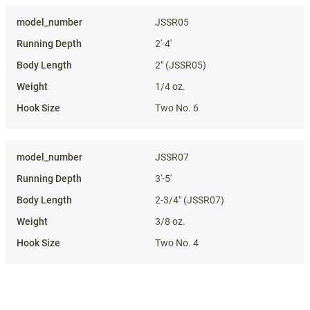
Specifications
JSSR05
2'-4'
2" (JSSR05)
1/4 oz.
Two No. 6
JSSR07
3'-5'
2-3/4" (JSSR07)
3/8 oz.
Two No. 4