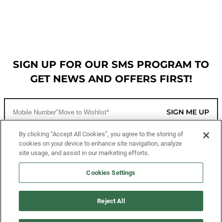
SIGN UP FOR OUR SMS PROGRAM TO
GET NEWS AND OFFERS FIRST!
SIGN ME UP
By clicking “Accept All Cookies”, you agree to the storing of
cookies on your device to enhance site navigation, analyze
CUSTOMER SERVICE
site usage, and assist in our marketing efforts.
MORE WAYS TO SHOP
Cookies Settings
ABOUT US
Reject All