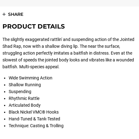
SHARE
PRODUCT DETAILS
The slightly exaggerated rattlin' and suspending action of the Jointed
Shad Rap, now with a shallow diving lip. The near the surface,
struggling action perfectly imitates a baitfish in distress. Even at the
slowest of speeds the jointed body looks and vibrates like a wounded
baitfish. Multi-species appeal.
Wide Swimming Action
Shallow Running
Suspending
Rhythmic Rattle
Articulated Body
Black Nickel VMC® Hooks
Hand-Tuned & Tank-Tested
Technique: Casting & Trolling