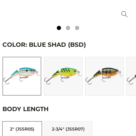
COLOR: BLUE SHAD (BSD)
BODY LENGTH
2" (JSSR05)
2-3/4" (JSSR07)