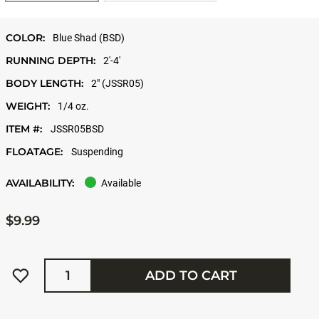
COLOR:
Blue Shad (BSD)
RUNNING DEPTH:
2'-4'
BODY LENGTH:
2" (JSSR05)
WEIGHT:
1/4 oz.
ITEM #:
JSSR05BSD
FLOATAGE:
Suspending
AVAILABILITY:
Available
$9.99
Quantity
ADD TO CART