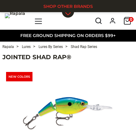
SHOP OTHER BRANDS
0
Skip to main content
FREE GROUND SHIPPING ON ORDERS $99+
Rapala
Lures
Lures By Series
Shad Rap Series
JOINTED SHAD RAP®
NEW COLORS