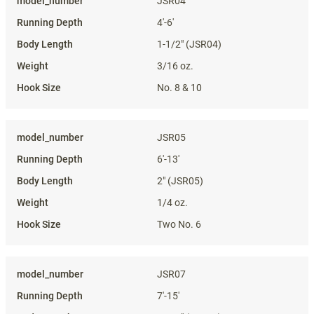
JSR04
4'-6'
1-1/2" (JSR04)
3/16 oz.
No. 8 & 10
JSR05
6'-13'
2" (JSR05)
1/4 oz.
Two No. 6
JSR07
7'-15'