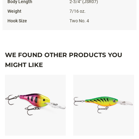
2-3/4" (JSR07)
7/16 oz.
Two No. 4
WE FOUND OTHER PRODUCTS YOU
MIGHT LIKE