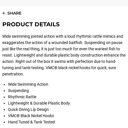
SHARE
PRODUCT DETAILS
Wide swimming jointed action with a loud rhythmic rattle mimics and
exaggerates the action of a wounded baitfish. Suspending on pause
just like the real thing, it is just too much for even the wariest fish to
resist. Lightweight and durable plastic body construction enhance the
action. Right out of the box it swims with perfection due to hand-
tuning and tank-testing. VMC® black nickel hooks for quick, sure
penetration.
Wide Swimming Action
Suspending
Rhythmic Rattle
Lightweight & Durable Plastic Body
Quick Diving Lip Design
VMC® Black Nickel Hooks
Hand Tuned & Tank Tested