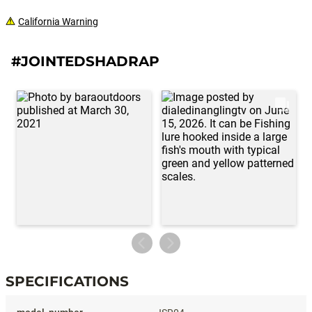
California Warning
#JOINTEDSHADRAP
SPECIFICATIONS
Specifications