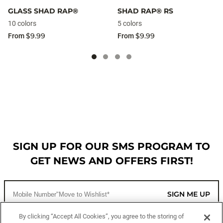
GLASS SHAD RAP®
SHAD RAP® RS
10 colors
5 colors
$9.99
$9.99
From
From
SIGN UP FOR OUR SMS PROGRAM TO
GET NEWS AND OFFERS FIRST!
SIGN ME UP
By clicking “Accept All Cookies”, you agree to the storing of