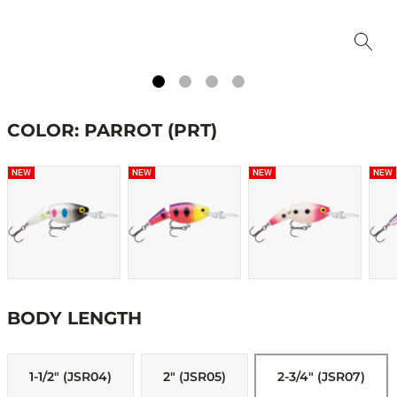
COLOR: PARROT (PRT)
NEW
NEW
NEW
NEW
BODY LENGTH
1-1/2" (JSR04)
2" (JSR05)
2-3/4" (JSR07)