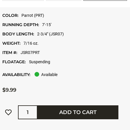
COLOR:
Parrot (PRT)
RUNNING DEPTH:
7'-15'
BODY LENGTH:
2-3/4" (JSR07)
WEIGHT:
7/16 oz.
ITEM #:
JSR07PRT
FLOATAGE:
Suspending
AVAILABILITY:
Available
$9.99
Quantity
ADD TO CART