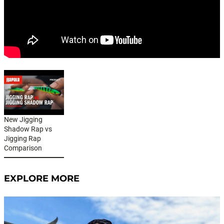
New Jigging
Shadow Rap vs
Jigging Rap
Comparison
EXPLORE MORE