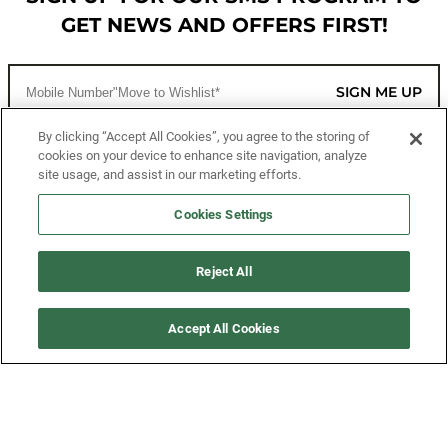
GET NEWS AND OFFERS FIRST!
SIGN ME UP
By clicking “Accept All Cookies”, you agree to the storing of
cookies on your device to enhance site navigation, analyze
CUSTOMER SERVICE
site usage, and assist in our marketing efforts.
MORE WAYS TO SHOP
Cookies Settings
ABOUT US
Reject All
LEGAL
Accept All Cookies
FOLLOW US