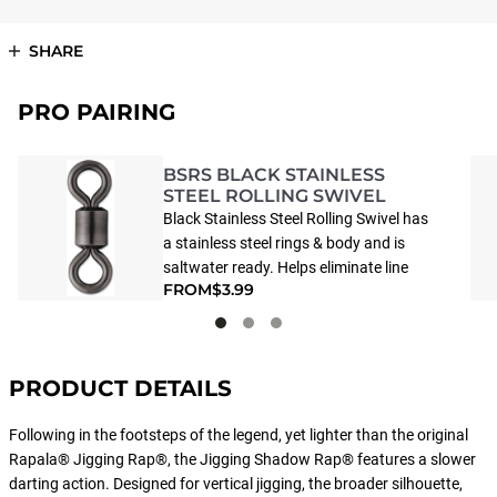
SHARE
PRO PAIRING
BSRS BLACK STAINLESS
STEEL ROLLING SWIVEL
Black Stainless Steel Rolling Swivel has
a stainless steel rings & body and is
saltwater ready. Helps eliminate line
FROM
$3.99
twist.
PRODUCT DETAILS
Following in the footsteps of the legend, yet lighter than the original
Rapala® Jigging Rap®, the Jigging Shadow Rap® features a slower
darting action. Designed for vertical jigging, the broader silhouette,