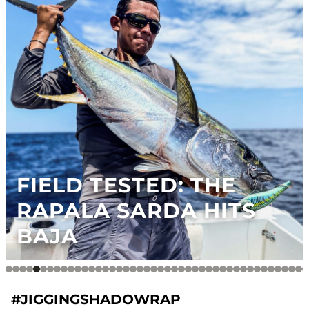
FIELD TESTED: THE
RAPALA SARDA HITS
BAJA
#JIGGINGSHADOWRAP