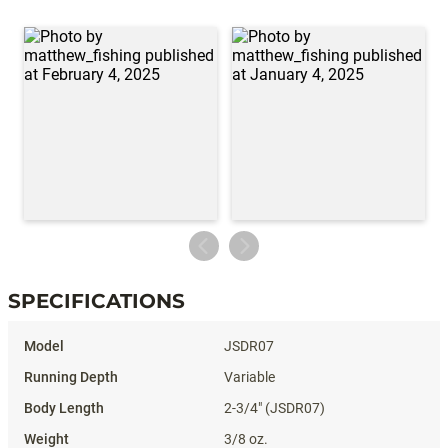
SPECIFICATIONS
Specifications
JSDR07
Variable
2-3/4" (JSDR07)
3/8 oz.