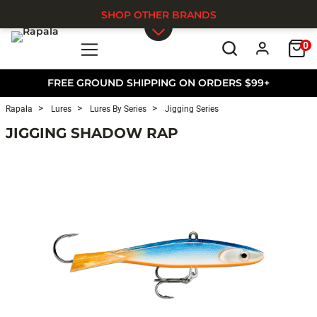
SHOP OTHER BRANDS
0
Skip to main content
FREE GROUND SHIPPING ON ORDERS $99+
Rapala
Lures
Lures By Series
Jigging Series
JIGGING SHADOW RAP