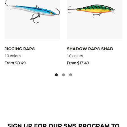
JIGGING RAP®
SHADOW RAP® SHAD
10 colors
10 colors
$8.49
$13.49
From
From
SIGN UP FOR OUR SMS PROGRAM TO