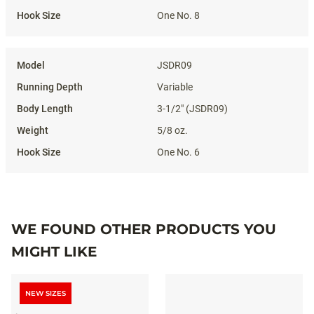
One No. 8
JSDR09
Variable
3-1/2" (JSDR09)
5/8 oz.
One No. 6
WE FOUND OTHER PRODUCTS YOU
MIGHT LIKE
NEW SIZES