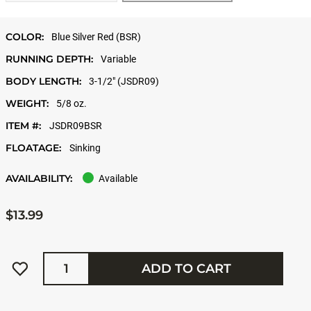
COLOR:
Blue Silver Red (BSR)
RUNNING DEPTH:
Variable
BODY LENGTH:
3-1/2" (JSDR09)
WEIGHT:
5/8 oz.
ITEM #:
JSDR09BSR
FLOATAGE:
Sinking
AVAILABILITY:
Available
$13.99
Quantity
ADD TO CART