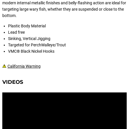
modern internal metallic finishes and belly-flashing action are ideal for
targeting large wary fish, whether they are suspended or close to the
bottom.
Plastic Body Material
Lead free
Sinking, Vertical Jigging
Targeted for PerchWalleye/Trout
VMC® Black Nickel Hooks
California Warning
VIDEOS