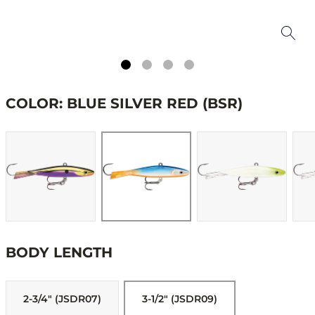
COLOR: BLUE SILVER RED (BSR)
BODY LENGTH
2-3/4" (JSDR07)
3-1/2" (JSDR09)