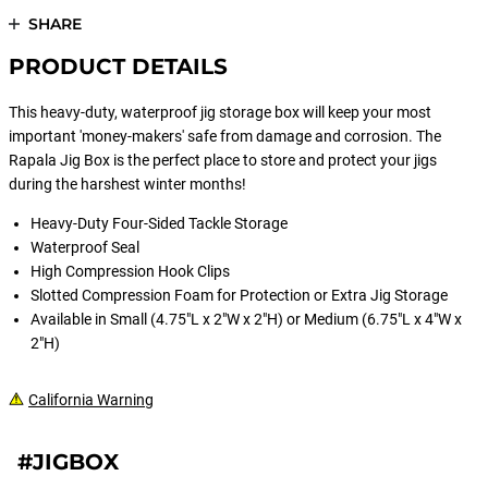
SHARE
PRODUCT DETAILS
This heavy-duty, waterproof jig storage box will keep your most
important 'money-makers' safe from damage and corrosion. The
Rapala Jig Box is the perfect place to store and protect your jigs
during the harshest winter months!
Heavy-Duty Four-Sided Tackle Storage
Waterproof Seal
High Compression Hook Clips
Slotted Compression Foam for Protection or Extra Jig Storage
Available in Small (4.75"L x 2"W x 2"H) or Medium (6.75"L x 4"W x
2"H)
California Warning
#JIGBOX