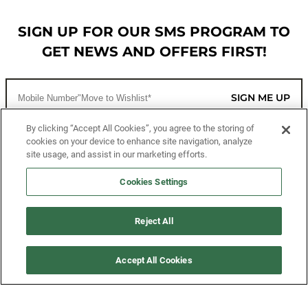
SIGN UP FOR OUR SMS PROGRAM TO
GET NEWS AND OFFERS FIRST!
SIGN ME UP
By clicking “Accept All Cookies”, you agree to the storing of
cookies on your device to enhance site navigation, analyze
CUSTOMER SERVICE
site usage, and assist in our marketing efforts.
MORE WAYS TO SHOP
Cookies Settings
ABOUT US
Reject All
LEGAL
Accept All Cookies
FOLLOW US