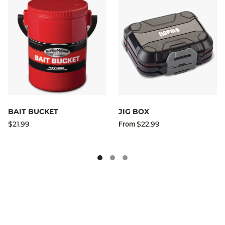
BAIT BUCKET
JIG BOX
$21.99
$22.99
From