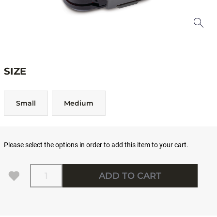
SIZE
Small
Medium
Please select the options in order to add this item to your cart.
Quantity
ADD TO CART