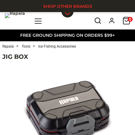
SHOP OTHER BRANDS
0
Skip to main content
FREE GROUND SHIPPING ON ORDERS $99+
Rapala
Tools
Ice Fishing Accessories
JIG BOX