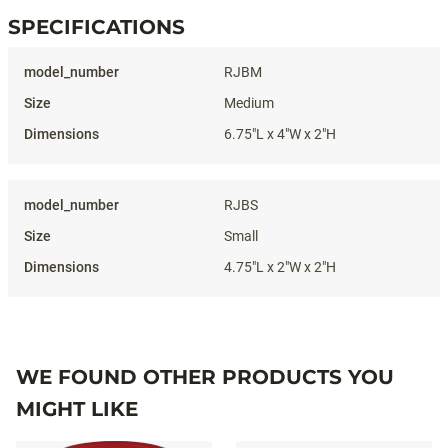
SPECIFICATIONS
Specifications
RJBM
Medium
6.75"L x 4"W x 2"H
RJBS
Small
4.75"L x 2"W x 2"H
WE FOUND OTHER PRODUCTS YOU
MIGHT LIKE