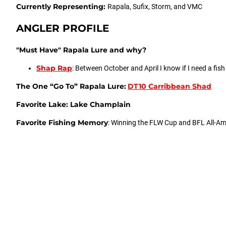
Currently Representing:
Rapala, Sufix, Storm, and VMC
ANGLER PROFILE
"Must Have" Rapala Lure and why?
Shap Rap
: Between October and April I know if I need a fis
The One “Go To” Rapala Lure:
DT10 Carribbean Shad
Favorite Lake: Lake Champlain
Favorite Fishing Memory
: Winning the FLW Cup and BFL All-Ame