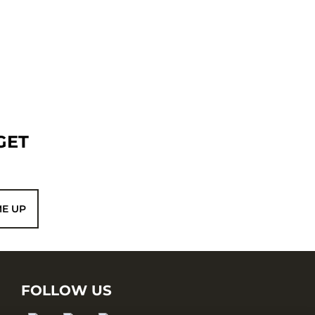
GET
ME UP
FOLLOW US