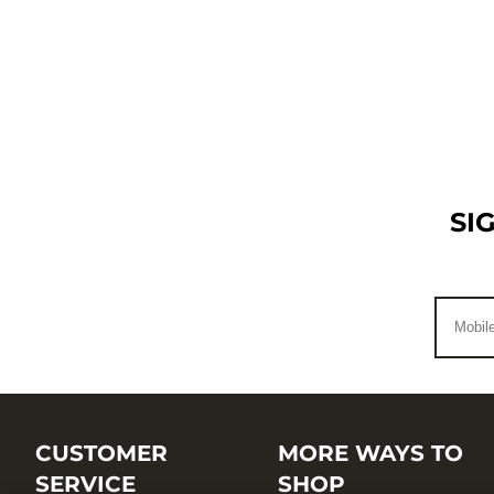
SI
CUSTOMER
MORE WAYS TO
SERVICE
SHOP