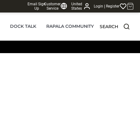
Email Sign
Customer
United
|
Login
Register
Up
Service
States
DOCK TALK
RAPALA COMMUNITY
SEARCH