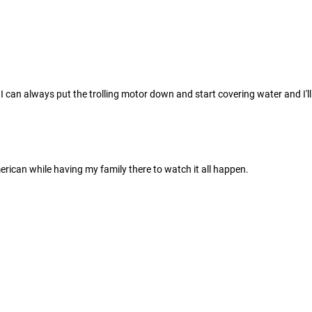
h I can always put the trolling motor down and start covering water and I'l
rican while having my family there to watch it all happen.