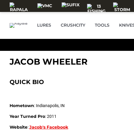
Skip to main content
LURES
CRUSHCITY
TOOLS
KNIVE
JACOB WHEELER
QUICK BIO
Hometown
: Indianapolis, IN
Year Turned Pro
: 2011
Website
Jacob's Facebook
: