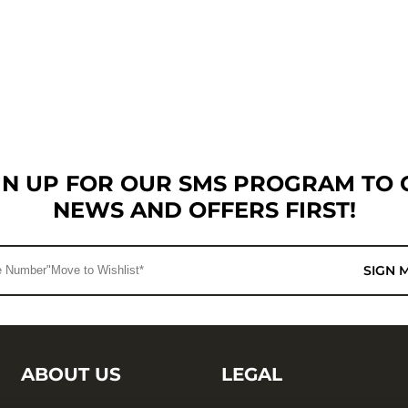
GN UP FOR OUR SMS PROGRAM TO 
NEWS AND OFFERS FIRST!
SIGN 
ABOUT US
LEGAL