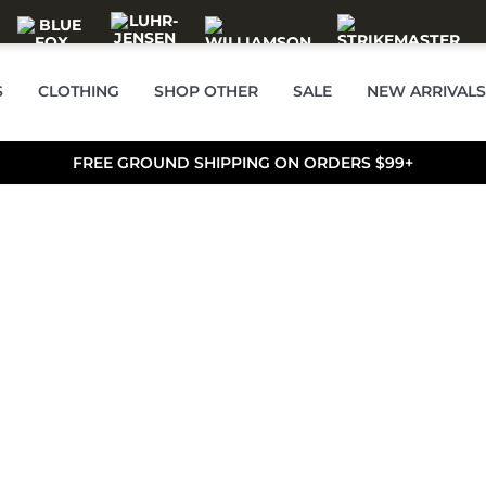
S
CLOTHING
SHOP OTHER
SALE
NEW ARRIVALS
FREE GROUND SHIPPING ON ORDERS $99+