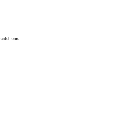
l catch one.