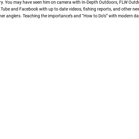
stry. You may have seen him on camera with In-Depth Outdoors, FLW Outdo
ube and Facebook with up to date videos, fishing reports, and other new f
r anglers. Teaching the importance’s and “How to Do’s” with modern day 