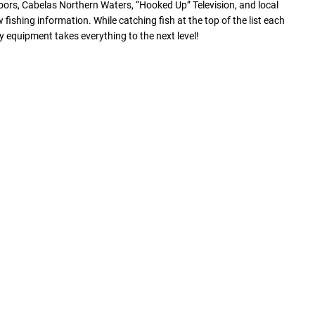
ors, Cabelas Northern Waters, “Hooked Up” Television, and local
ishing information. While catching fish at the top of the list each
equipment takes everything to the next level!