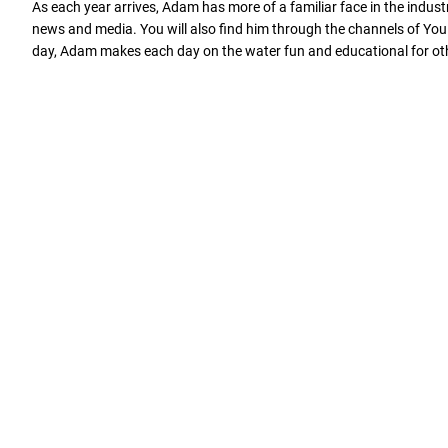
As each year arrives, Adam has more of a familiar face in the indu
news and media. You will also find him through the channels of You T
day, Adam makes each day on the water fun and educational for othe