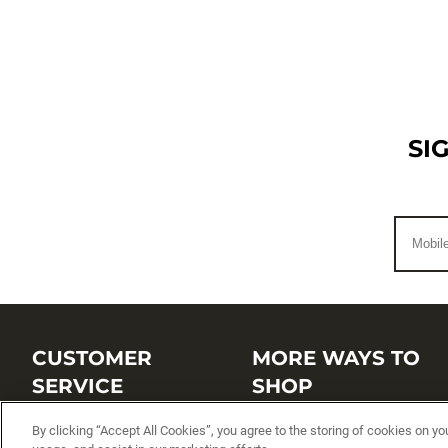
SI
CUSTOMER
MORE WAYS TO
SERVICE
SHOP
By clicking “Accept All Cookies”, you agree to the storing of cookies on yo
Customer Service Center
Shop by Brand