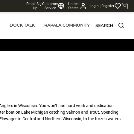
Email Sign
Customer
United
|
Login
Register
Up
Service
States
DOCK TALK
RAPALA COMMUNITY
SEARCH
Anglers in Wisconsin. You won’t find hard work and dedication
 Charter boat on Lake Michigan catching Salmon and Trout. Spending
 Flowages in Central and Northern Wisconsin, to the frozen waters