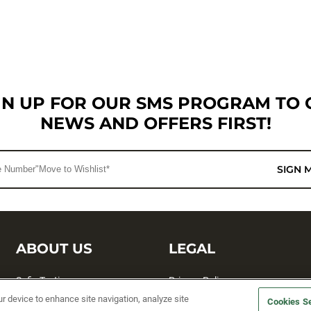
GN UP FOR OUR SMS PROGRAM TO 
NEWS AND OFFERS FIRST!
SIGN 
ABOUT US
LEGAL
Sufix Testing
Privacy Policy
ur device to enhance site navigation, analyze site
Cookies Se
My Profile
Terms and Conditions