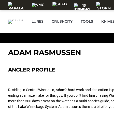
Skip to main content
LURES
CRUSHCITY
TOOLS
KNIVE
ADAM RASMUSSEN
ANGLER PROFILE
Residing in Central Wisconsin, Adam’s hard work and dedication is 
ending at a frozen lake for this guy. If you don’t find him chasing 
more than 300 days a year on the water as a multi-species guide, h
of the Lake Winnebago System, Adam assures there is a bite for you