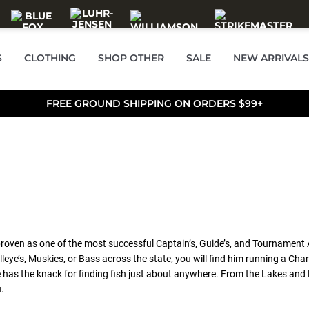
S
CLOTHING
SHOP OTHER
SALE
NEW ARRIVALS
FREE GROUND SHIPPING ON ORDERS $99+
proven as one of the most successful Captain’s, Guide’s, and Tournament 
Walleye’s, Muskies, or Bass across the state, you will find him running a
e has the knack for finding fish just about anywhere. From the Lakes and
.