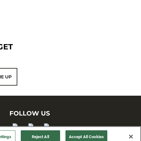
GET
ME UP
FOLLOW US
ttings
Reject All
Accept All Cookies