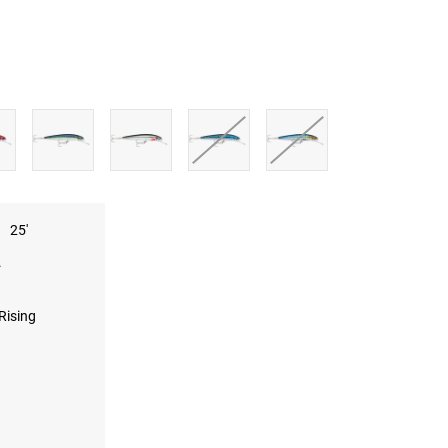
25'
.
Rising