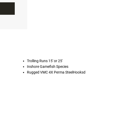
Trolling Runs 15' or 25'
Inshore Gamefish Species
Rugged VMC 4X Perma SteelHooksd