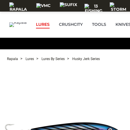
Skip to main content
LURES
CRUSHCITY
TOOLS
KNIVE
Rapala
Lures
Lures By Series
Husky Jerk Series