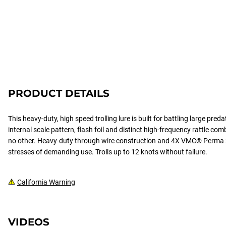
PRODUCT DETAILS
This heavy-duty, high speed trolling lure is built for battling large pred
internal scale pattern, flash foil and distinct high-frequency rattle comb
no other. Heavy-duty through wire construction and 4X VMC® Perma 
stresses of demanding use. Trolls up to 12 knots without failure.
California Warning
VIDEOS