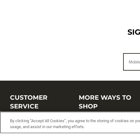
SI
CUSTOMER
MORE WAYS TO
SERVICE
SHOP
Customer Service Center
Shop by Brand
By clicking “Accept All Cookies”, you agree to the storing of cookies on yo
usage, and assist in our marketing efforts.
Brand Catalogs
Shop New Arrivals