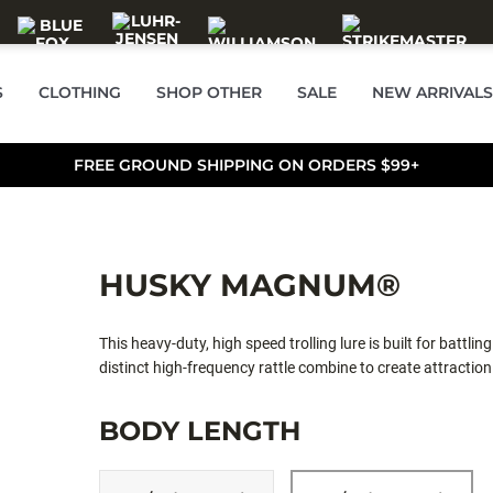
S
CLOTHING
SHOP OTHER
SALE
NEW ARRIVALS
FREE GROUND SHIPPING ON ORDERS $99+
HUSKY MAGNUM®
This heavy-duty, high speed trolling lure is built for battlin
distinct high-frequency rattle combine to create attracti
Perma Steel® hooks withstand the stresses of demanding us
BODY LENGTH