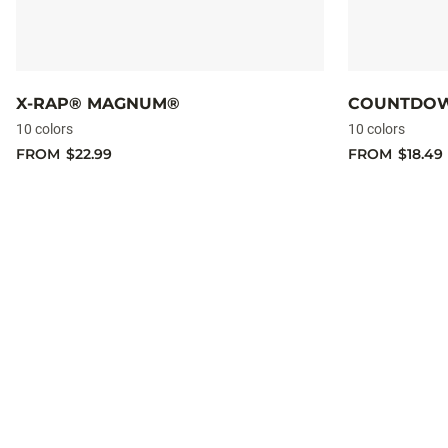
X-RAP® MAGNUM®
COUNTDO
10 colors
10 colors
FROM
$22.99
FROM
$18.49