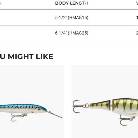
H
BODY LENGTH
5-1/2" (HMAG15)
6-1/4" (HMAG25)
 MIGHT LIKE