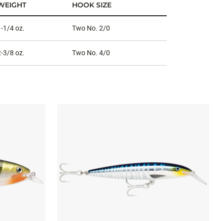
WEIGHT
HOOK SIZE
1-1/4 oz.
Two No. 2/0
2-3/8 oz.
Two No. 4/0