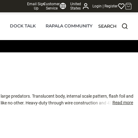
Email Sign
Customer
United
|
Login
Register
Up
Service
States
DOCK TALK
RAPALA COMMUNITY
SEARCH
g large predators. Translucent body, internal scale pattern, flash foil and
Read more
on like no other. Heavy-duty through wire construction and 4X VMC®
e. Trolls up to 12 knots without failure.