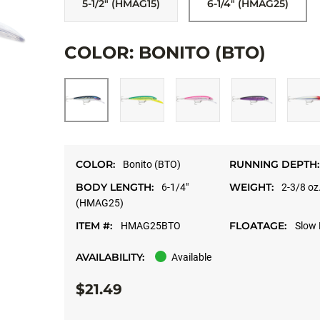
5-1/2" (HMAG15)
6-1/4" (HMAG25)
COLOR: BONITO (BTO)
COLOR:
RUNNING DEPTH:
Bonito (BTO)
BODY LENGTH:
WEIGHT:
6-1/4"
2-3/8 oz
(HMAG25)
ITEM #:
FLOATAGE:
HMAG25BTO
Slow 
AVAILABILITY:
Available
$21.49