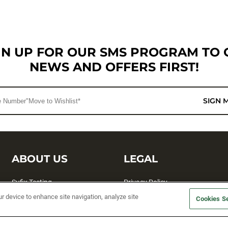
GN UP FOR OUR SMS PROGRAM TO 
NEWS AND OFFERS FIRST!
SIGN 
ABOUT US
LEGAL
Sufix Testing
Privacy Policy
ur device to enhance site navigation, analyze site
My Profile
Terms and Conditions
Cookies Se
SMS Sign Up
Accessibility