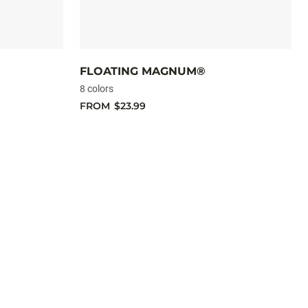
FLOATING MAGNUM®
8 colors
FROM
$23.99