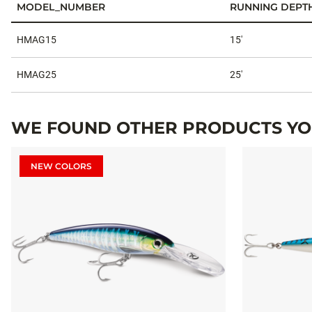
MODEL_NUMBER
RUNNING DEPT
Specifications
HMAG15
15'
HMAG25
25'
WE FOUND OTHER PRODUCTS YOU
NEW COLORS