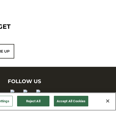
GET
ME UP
FOLLOW US
ttings
Reject All
Accept All Cookies