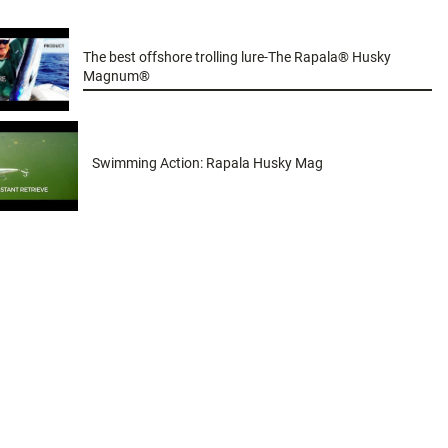
The best offshore trolling lure-The Rapala® Husky
Magnum®
Swimming Action: Rapala Husky Mag