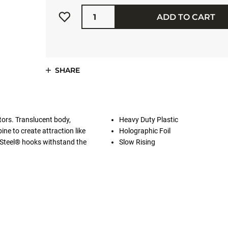
Quantity
ADD TO CART
SHARE
ators. Translucent body,
Heavy Duty Plastic
ine to create attraction like
Holographic Foil
Steel® hooks withstand the
Slow Rising