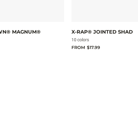
WN® MAGNUM®
X-RAP® JOINTED SHAD
10 colors
FROM
$17.99