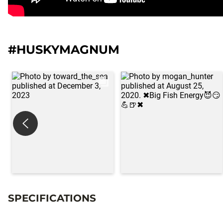
#HUSKYMAGNUM
SPECIFICATIONS