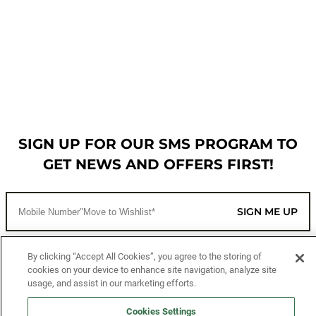
SIGN UP FOR OUR SMS PROGRAM TO
GET NEWS AND OFFERS FIRST!
SIGN ME UP
By clicking “Accept All Cookies”, you agree to the storing of
CUSTOMER SERVICE
cookies on your device to enhance site navigation, analyze site
usage, and assist in our marketing efforts.
MORE WAYS TO SHOP
Cookies Settings