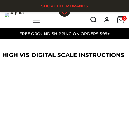
SHOP OTHER BRANDS
0
Skip to main content
FREE GROUND SHIPPING ON ORDERS $99+
HIGH VIS DIGITAL SCALE INSTRUCTIONS