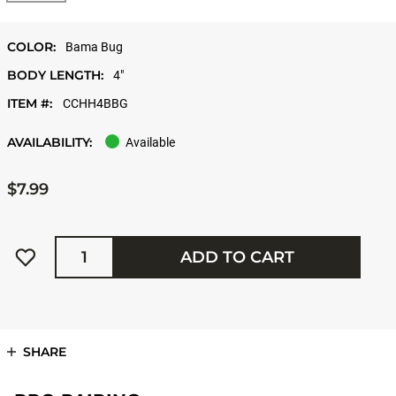
COLOR:
Bama Bug
BODY LENGTH:
4"
ITEM #:
CCHH4BBG
AVAILABILITY:
Available
$7.99
Quantity
ADD TO CART
SHARE