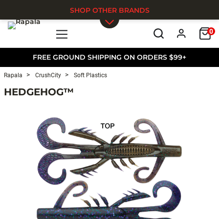
SHOP OTHER BRANDS
0
Skip to main content
FREE GROUND SHIPPING ON ORDERS $99+
Rapala
CrushCity
Soft Plastics
HEDGEHOG™