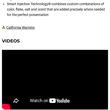
Smart Injection Technology® combines custom combinations of
color, flake, salt and scent that are added precisely where needed
for the perfect presentation
California Warning
VIDEOS