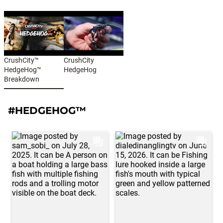
CrushCity™
CrushCity
HedgeHog™
HedgeHog
Breakdown
#HEDGEHOG™