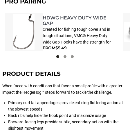
PRO PAIRING
HDWG HEAVY DUTY WIDE
GAP
Created for fishing tough cover and in
tough situations, VMC® Heavy Duty
Wide Gap Hooks have the strength for
FROM
$5.49
use with the heaviest equipment.
Special 3-degreee offset point brings
into play a trick tournament anglers
use to increase hookups. The right
PRODUCT DETAILS
choice for fishing heavy mono and
braided line.
When faced with conditions that favor a small profile with a greater
impact the HedgeHog™ steps forward to tackle the challenge.
Primary curl tail appendages provide enticing fluttering action at
the slowest speeds
Back ribs help hide the hook point and maximize usage
Forward-facing legs provide subtle, secondary action with the
slightest movement