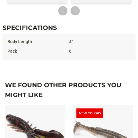
SPECIFICATIONS
Specifications
4"
6
WE FOUND OTHER PRODUCTS YOU
MIGHT LIKE
NEW COLORS