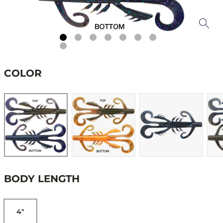
COLOR
BODY LENGTH
4"