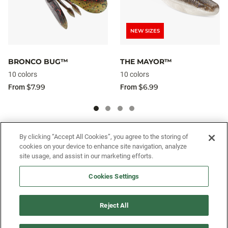
NEW SIZES
BRONCO BUG™
THE MAYOR™
10 colors
10 colors
$7.99
$6.99
From
From
SIGN UP FOR OUR SMS PROGRAM TO
By clicking “Accept All Cookies”, you agree to the storing of
cookies on your device to enhance site navigation, analyze
GET NEWS AND OFFERS FIRST!
site usage, and assist in our marketing efforts.
Cookies Settings
SIGN ME UP
Reject All
CUSTOMER SERVICE