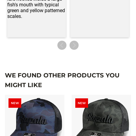
WE FOUND OTHER PRODUCTS YOU
MIGHT LIKE
NEW
NEW