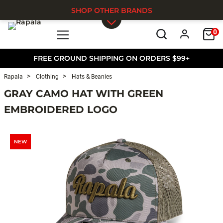
SHOP OTHER BRANDS
0
Skip to main content
FREE GROUND SHIPPING ON ORDERS $99+
Rapala
Clothing
Hats & Beanies
GRAY CAMO HAT WITH GREEN
EMBROIDERED LOGO
NEW