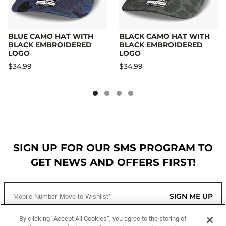
BLUE CAMO HAT WITH
BLACK CAMO HAT WITH
BLACK EMBROIDERED
BLACK EMBROIDERED
LOGO
LOGO
$34.99
$34.99
SIGN UP FOR OUR SMS PROGRAM TO
GET NEWS AND OFFERS FIRST!
SIGN ME UP
By clicking “Accept All Cookies”, you agree to the storing of