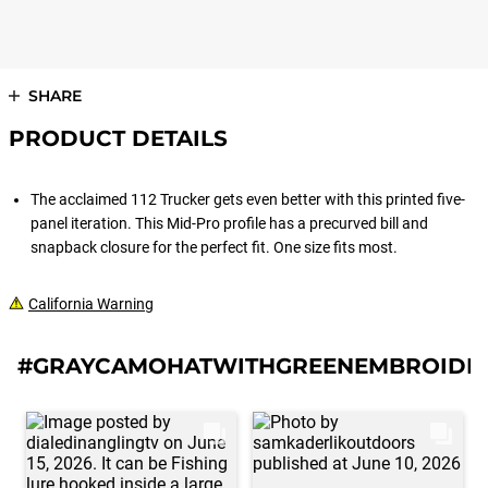
SHARE
PRODUCT DETAILS
The acclaimed 112 Trucker gets even better with this printed five-
panel iteration. This Mid-Pro profile has a precurved bill and
snapback closure for the perfect fit. One size fits most.
California Warning
#GRAYCAMOHATWITHGREENEMBROIDE