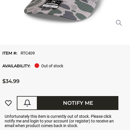
ITEM #:
RTC409
AVAILABILITY:
Out of stock
$34.99
NOTIFY ME
Unfortunately this item is currently out of stock. Please click
notify me and login to your account (or register) to receive an
email when product comes back in stock.