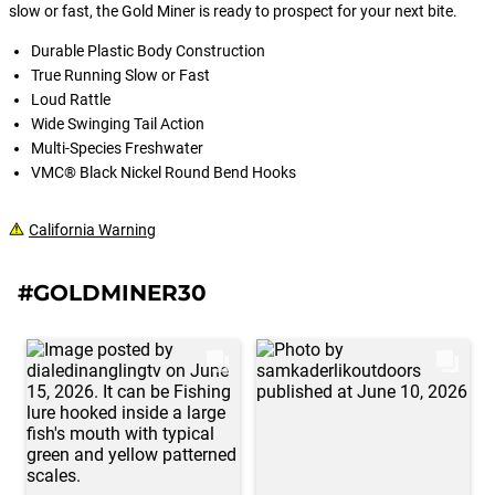
will cut all braid, monofilament,
slow or fast, the Gold Miner is ready to prospect for your next bite.
fluorocarbon line along with light wire
up to 15lbs.
Durable Plastic Body Construction
True Running Slow or Fast
Loud Rattle
Wide Swinging Tail Action
Multi-Species Freshwater
VMC® Black Nickel Round Bend Hooks
California Warning
#GOLDMINER30