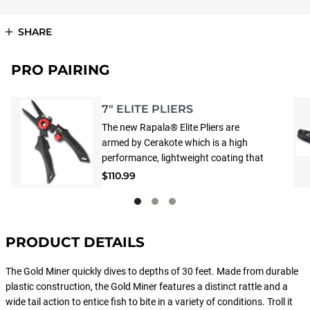
SHARE
PRO PAIRING
7" ELITE PLIERS
The new Rapala® Elite Pliers are
armed by Cerakote which is a high
performance, lightweight coating that
protects against abrasion, corrosion &
$110.99
UV rays. 'Mag Spring' keeps jaws open
and ready, flip the switch & 'Mag Lock'
tightly secures jaws for safe storage.
Hybrid jaws have interlocking front
PRODUCT DETAILS
teeth that insures a lock-tight clasp on
hooks. Flat area in back is built for
The Gold Miner quickly dives to depths of 30 feet. Made from durable
gripping line and leaders and the
plastic construction, the Gold Miner features a distinct rattle and a
Carbide cutters are replaceable and
wide tail action to entice fish to bite in a variety of conditions. Troll it