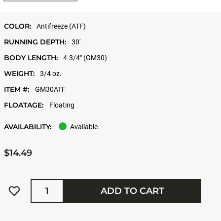
COLOR:
Antifreeze (ATF)
RUNNING DEPTH:
30'
BODY LENGTH:
4-3/4" (GM30)
WEIGHT:
3/4 oz.
ITEM #:
GM30ATF
FLOATAGE:
Floating
AVAILABILITY:
Available
$14.49
Quantity
ADD TO CART