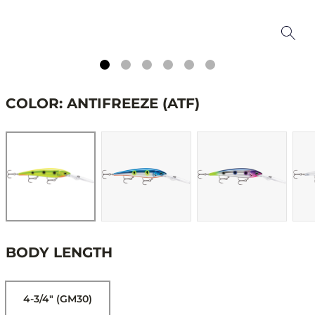
COLOR: ANTIFREEZE (ATF)
BODY LENGTH
4-3/4" (GM30)