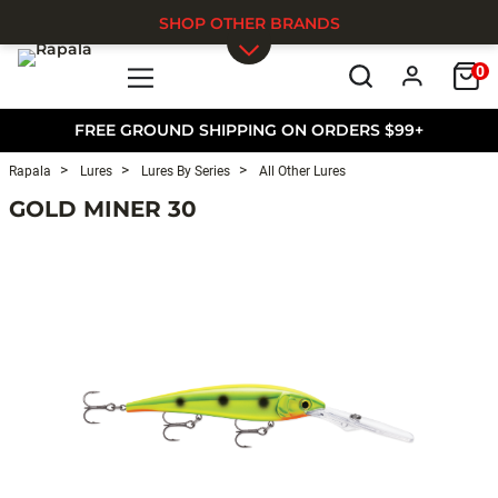
SHOP OTHER BRANDS
0
Skip to main content
FREE GROUND SHIPPING ON ORDERS $99+
Rapala
Lures
Lures By Series
All Other Lures
GOLD MINER 30