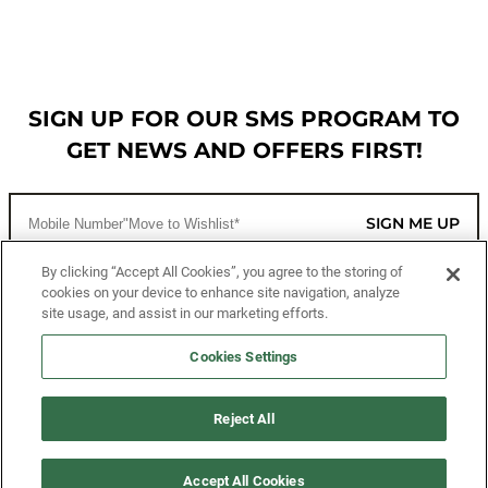
SIGN UP FOR OUR SMS PROGRAM TO
GET NEWS AND OFFERS FIRST!
SIGN ME UP
By clicking “Accept All Cookies”, you agree to the storing of
cookies on your device to enhance site navigation, analyze
CUSTOMER SERVICE
site usage, and assist in our marketing efforts.
MORE WAYS TO SHOP
Cookies Settings
ABOUT US
Reject All
LEGAL
Accept All Cookies