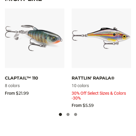
CLAPTAIL™ 110
RATTLIN' RAPALA®
8 colors
10 colors
$21.99
From
30% Off Select Sizes & Colors
-30%
$5.59
From