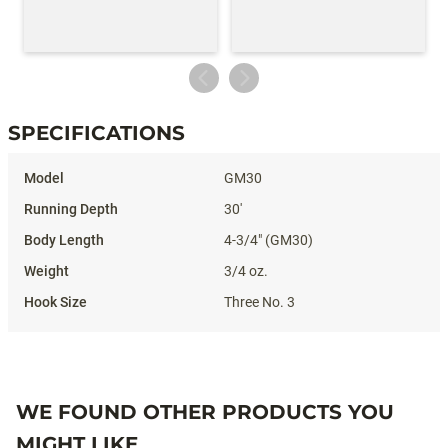
SPECIFICATIONS
Specifications
GM30
30'
4-3/4" (GM30)
3/4 oz.
Three No. 3
WE FOUND OTHER PRODUCTS YOU
MIGHT LIKE