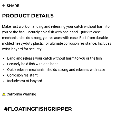
SHARE
PRODUCT DETAILS
Make fast work of landing and releasing your catch without harm to
you or the fish. Securely hold fish with one-hand. Quick release
mechanism holds strong, yet releases with ease. Built from durable,
molded heavy-duty plastic for ultimate corrosion resistance. Includes
wrist lanyard for security.
Land and release your catch without harm to you or the fish
Securely hold fish with one-hand
Quick release mechanism holds strong and releases with ease
Corrosion resistant
Includes wrist lanyard
California Warning
#FLOATINGFISHGRIPPER