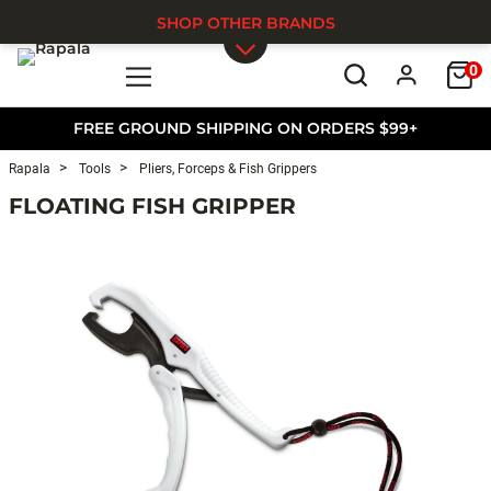
SHOP OTHER BRANDS
0
Skip to main content
FREE GROUND SHIPPING ON ORDERS $99+
Rapala
Tools
Pliers, Forceps & Fish Grippers
FLOATING FISH GRIPPER