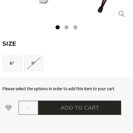
SIZE
6"
9"
Please select the options in order to add this item to your cart.
Quantity
ADD TO CART