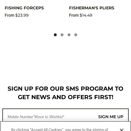
FISHING FORCEPS
FISHERMAN'S PLIERS
$23.99
$14.49
From
From
SIGN UP FOR OUR SMS PROGRAM TO
GET NEWS AND OFFERS FIRST!
SIGN ME UP
By clicking “Accept All Cookies”, you agree to the storing of