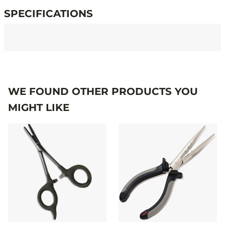
SPECIFICATIONS
Specifications
WE FOUND OTHER PRODUCTS YOU
MIGHT LIKE