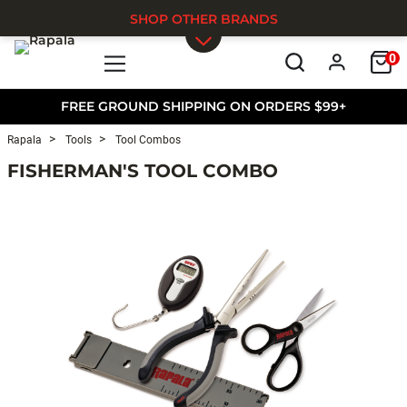
SHOP OTHER BRANDS
0
Skip to main content
FREE GROUND SHIPPING ON ORDERS $99+
Rapala
Tools
Tool Combos
FISHERMAN'S TOOL COMBO