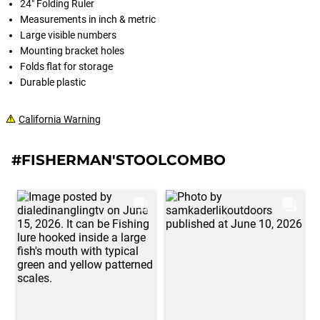
24" Folding Ruler
Measurements in inch & metric
Large visible numbers
Mounting bracket holes
Folds flat for storage
Durable plastic
California Warning
#FISHERMAN'STOOLCOMBO