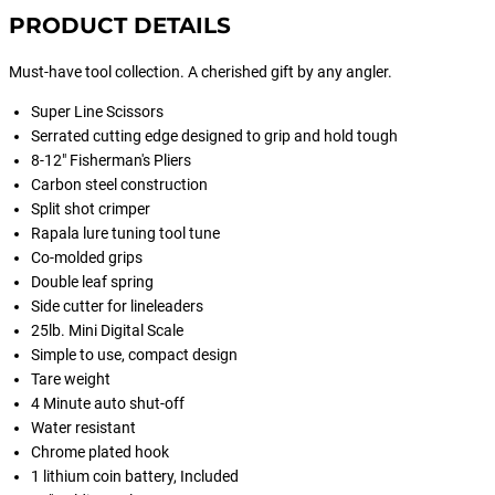
PRODUCT DETAILS
Must-have tool collection. A cherished gift by any angler.
Super Line Scissors
Serrated cutting edge designed to grip and hold tough
8-12" Fisherman's Pliers
Carbon steel construction
Split shot crimper
Rapala lure tuning tool tune
Co-molded grips
Double leaf spring
Side cutter for lineleaders
25lb. Mini Digital Scale
Simple to use, compact design
Tare weight
4 Minute auto shut-off
Water resistant
Chrome plated hook
1 lithium coin battery, Included