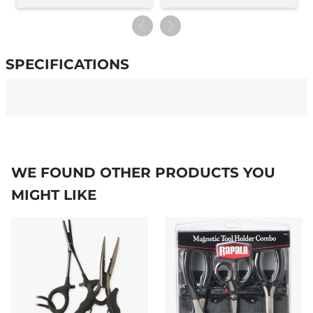
SPECIFICATIONS
Specifications
WE FOUND OTHER PRODUCTS YOU
MIGHT LIKE