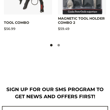
MAGNETIC TOOL HOLDER
TOOL COMBO
COMBO 2
$56.99
$59.49
SIGN UP FOR OUR SMS PROGRAM TO
GET NEWS AND OFFERS FIRST!