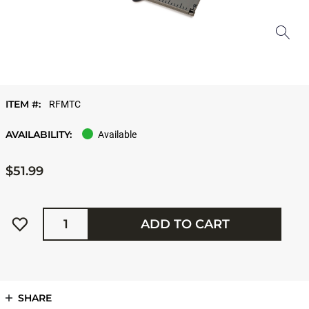
ITEM #:
RFMTC
AVAILABILITY:
Available
$51.99
Quantity
ADD TO CART
SHARE