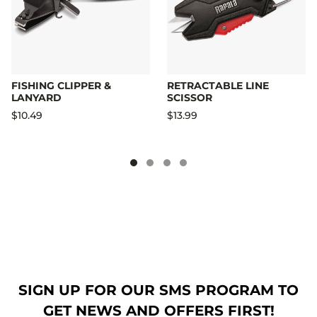
FISHING CLIPPER &
RETRACTABLE LINE
LANYARD
SCISSOR
$10.49
$13.99
SIGN UP FOR OUR SMS PROGRAM TO
GET NEWS AND OFFERS FIRST!