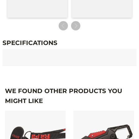
SPECIFICATIONS
Specifications
WE FOUND OTHER PRODUCTS YOU
MIGHT LIKE