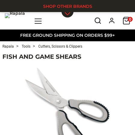
SHOP OTHER BRANDS
0
Skip to main content
FREE GROUND SHIPPING ON ORDERS $99+
Rapala
Tools
Cutters, Scissors & Clippers
FISH AND GAME SHEARS