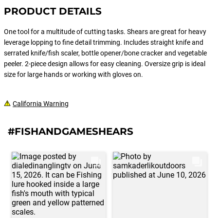
PRODUCT DETAILS
One tool for a multitude of cutting tasks. Shears are great for heavy
leverage lopping to fine detail trimming. Includes straight knife and
serrated knife/fish scaler, bottle opener/bone cracker and vegetable
peeler. 2-piece design allows for easy cleaning. Oversize grip is ideal
size for large hands or working with gloves on.
California Warning
#FISHANDGAMESHEARS