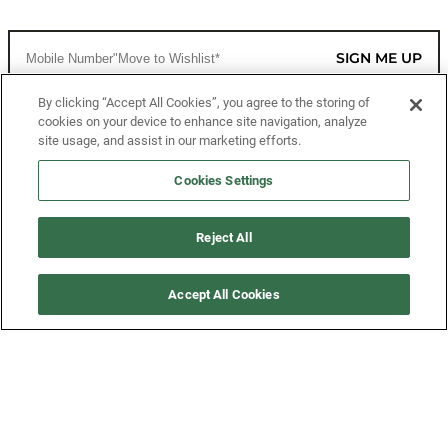
SIGN ME UP
By clicking “Accept All Cookies”, you agree to the storing of
cookies on your device to enhance site navigation, analyze
CUSTOMER SERVICE
site usage, and assist in our marketing efforts.
MORE WAYS TO SHOP
Cookies Settings
ABOUT US
Reject All
LEGAL
Accept All Cookies
FOLLOW US
©2026 All Rights Reserved