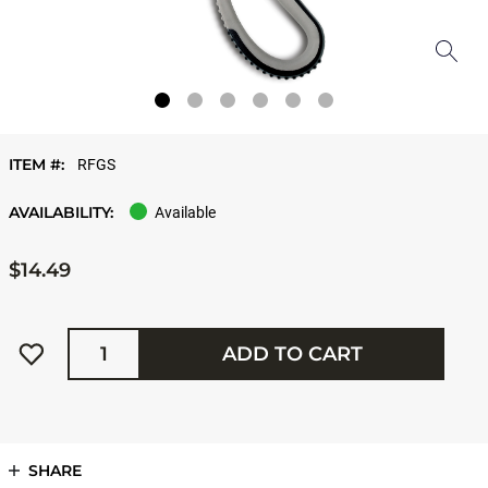
ITEM #:
RFGS
AVAILABILITY:
Available
$14.49
Quantity
ADD TO CART
SHARE