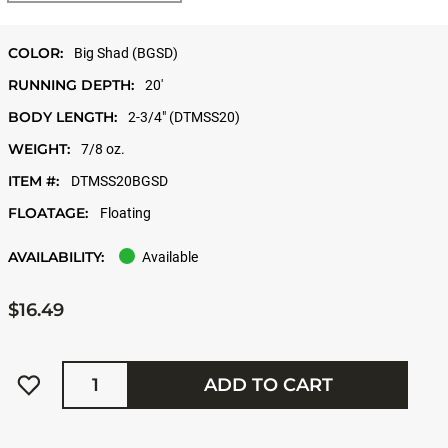
COLOR:
Big Shad (BGSD)
RUNNING DEPTH:
20'
BODY LENGTH:
2-3/4" (DTMSS20)
WEIGHT:
7/8 oz.
ITEM #:
DTMSS20BGSD
FLOATAGE:
Floating
AVAILABILITY:
Available
$16.49
Quantity
ADD TO CART