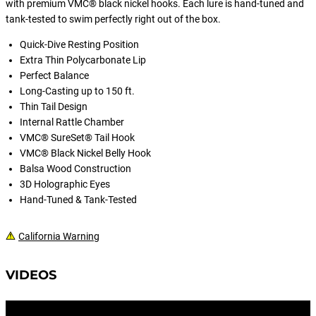
with premium VMC® black nickel hooks. Each lure is hand-tuned and
tank-tested to swim perfectly right out of the box.
Quick-Dive Resting Position
Extra Thin Polycarbonate Lip
Perfect Balance
Long-Casting up to 150 ft.
Thin Tail Design
Internal Rattle Chamber
VMC® SureSet® Tail Hook
VMC® Black Nickel Belly Hook
Balsa Wood Construction
3D Holographic Eyes
Hand-Tuned & Tank-Tested
California Warning
VIDEOS