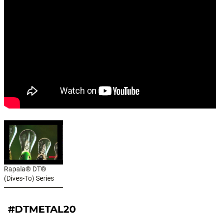
Rapala® DT®
(Dives-To) Series
#DTMETAL20