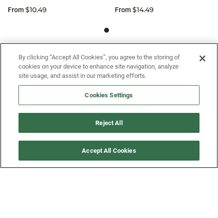
$10.49
$14.49
From
From
SIGN UP FOR OUR SMS PROGRAM TO
By clicking “Accept All Cookies”, you agree to the storing of
cookies on your device to enhance site navigation, analyze
GET NEWS AND OFFERS FIRST!
site usage, and assist in our marketing efforts.
Cookies Settings
SIGN ME UP
Reject All
CUSTOMER SERVICE
Accept All Cookies
MORE WAYS TO SHOP
ABOUT US
LEGAL