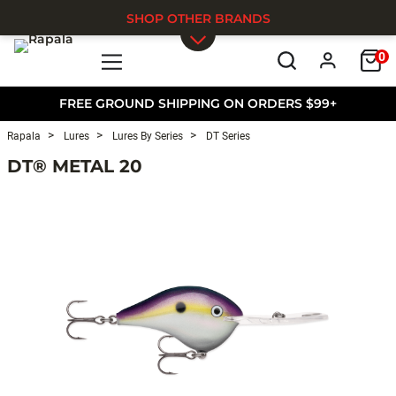
SHOP OTHER BRANDS
0
Skip to main content
FREE GROUND SHIPPING ON ORDERS $99+
Rapala
Lures
Lures By Series
DT Series
DT® METAL 20