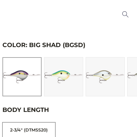
COLOR: BIG SHAD (BGSD)
BODY LENGTH
2-3/4" (DTMSS20)