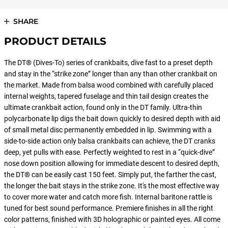
SHARE
PRODUCT DETAILS
The DT® (Dives-To) series of crankbaits, dive fast to a preset depth
and stay in the “strike zone” longer than any than other crankbait on
the market. Made from balsa wood combined with carefully placed
internal weights, tapered fuselage and thin tail design creates the
ultimate crankbait action, found only in the DT family. Ultra-thin
polycarbonate lip digs the bait down quickly to desired depth with aid
of small metal disc permanently embedded in lip. Swimming with a
side-to-side action only balsa crankbaits can achieve, the DT cranks
deep, yet pulls with ease. Perfectly weighted to rest in a “quick-dive”
nose down position allowing for immediate descent to desired depth,
the DT® can be easily cast 150 feet. Simply put, the farther the cast,
the longer the bait stays in the strike zone. It's the most effective way
to cover more water and catch more fish. Internal baritone rattle is
tuned for best sound performance. Premiere finishes in all the right
color patterns, finished with 3D holographic or painted eyes. All come