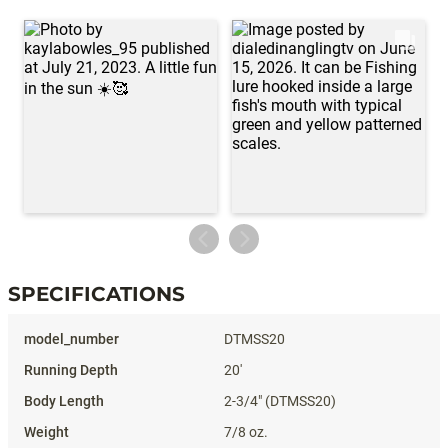
SPECIFICATIONS
Specifications
DTMSS20
20'
2-3/4" (DTMSS20)
7/8 oz.