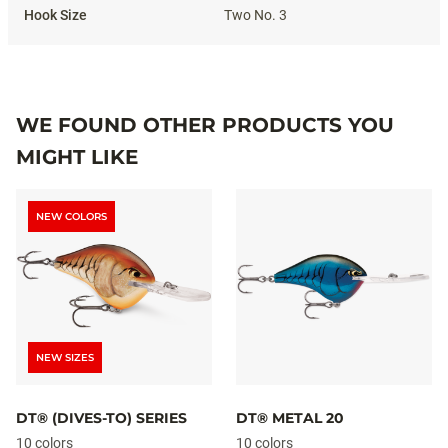
Two No. 3
WE FOUND OTHER PRODUCTS YOU
MIGHT LIKE
NEW COLORS
NEW SIZES
DT® (DIVES-TO) SERIES
DT® METAL 20
10 colors
10 colors