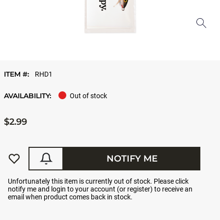
ITEM #:
RHD1
AVAILABILITY:
Out of stock
$2.99
NOTIFY ME
Unfortunately this item is currently out of stock. Please click
notify me and login to your account (or register) to receive an
email when product comes back in stock.