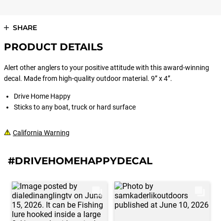
SHARE
PRODUCT DETAILS
Alert other anglers to your positive attitude with this award-winning
decal. Made from high-quality outdoor material. 9” x 4”.
Drive Home Happy
Sticks to any boat, truck or hard surface
California Warning
#DRIVEHOMEHAPPYDECAL