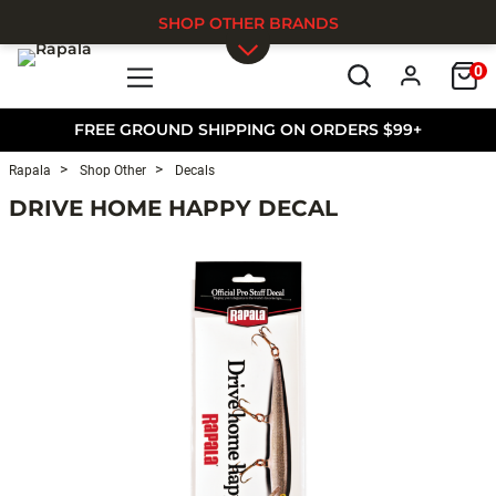
SHOP OTHER BRANDS
0
Skip to main content
FREE GROUND SHIPPING ON ORDERS $99+
Rapala
Shop Other
Decals
DRIVE HOME HAPPY DECAL