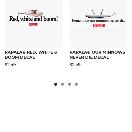
RAPALA® RED, WHITE &
RAPALA® OUR MINNOWS
BOOM DECAL
NEVER DIE DECAL
$2.49
$2.49