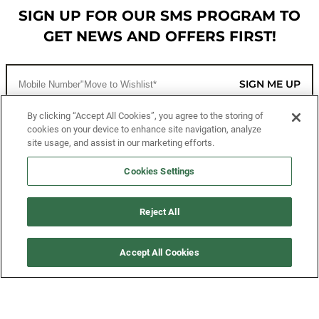
SIGN UP FOR OUR SMS PROGRAM TO
GET NEWS AND OFFERS FIRST!
SIGN ME UP
By clicking “Accept All Cookies”, you agree to the storing of
cookies on your device to enhance site navigation, analyze
CUSTOMER SERVICE
site usage, and assist in our marketing efforts.
MORE WAYS TO SHOP
Cookies Settings
ABOUT US
Reject All
LEGAL
Accept All Cookies
FOLLOW US