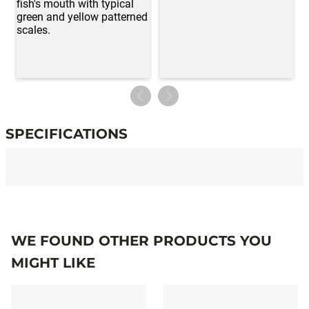
SPECIFICATIONS
Specifications
WE FOUND OTHER PRODUCTS YOU
MIGHT LIKE