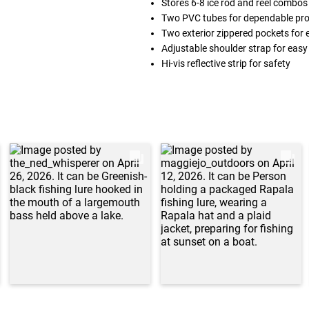
Stores 6-8 ice rod and reel combos
Two PVC tubes for dependable pro
Two exterior zippered pockets for 
Adjustable shoulder strap for easy
Hi-vis reflective strip for safety