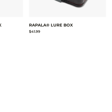
K
RAPALA® LURE BOX
$41.99