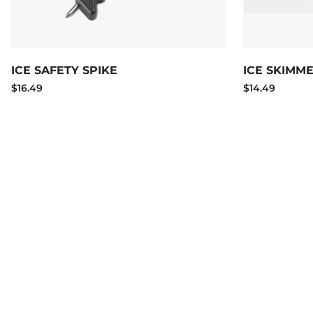
ICE SAFETY SPIKE
ICE SKIMM
$16.49
$14.49