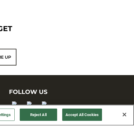
GET
ME UP
FOLLOW US
ttings
Reject All
Accept All Cookies