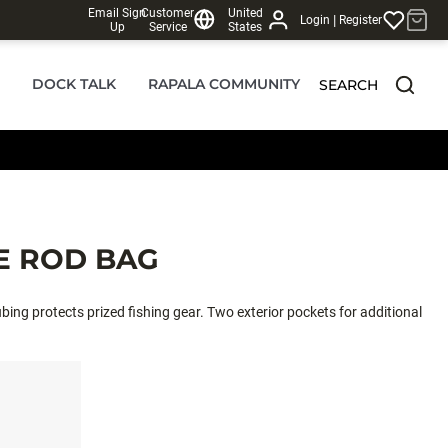
Email Sign
Customer
United
|
Login
Register
Up
Service
States
DOCK TALK
RAPALA COMMUNITY
SEARCH
E ROD BAG
bing protects prized fishing gear. Two exterior pockets for additional