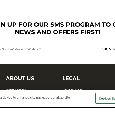
GN UP FOR OUR SMS PROGRAM TO 
NEWS AND OFFERS FIRST!
SIGN 
ABOUT US
LEGAL
Sufix Testing
Privacy Policy
ur device to enhance site navigation, analyze site
My Profile
Terms and Conditions
Cookies Se
SMS Sign Up
Accessibility
Email Preferences
Cookie preferences