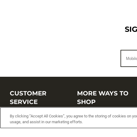
SI
CUSTOMER
MORE WAYS TO
SERVICE
SHOP
Customer Service Center
Shop by Brand
By clicking “Accept All Cookies”, you agree to the storing of cookies on yo
usage, and assist in our marketing efforts.
Brand Catalogs
Shop New Arrivals
Track My Order
Shop Best Sellers