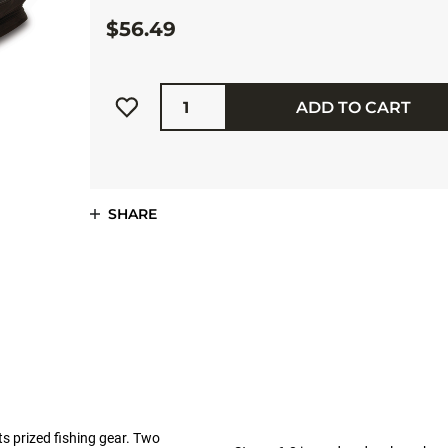
$56.49
Quantity
ADD TO CART
SHARE
s prized fishing gear. Two