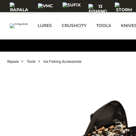
Skip to main content
LURES
CRUSHCITY
TOOLS
KNIVE
Rapala
Tools
Ice Fishing Accessories