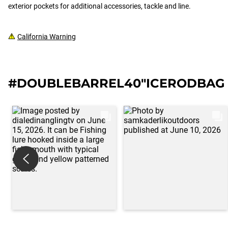
exterior pockets for additional accessories, tackle and line.
California Warning
#DOUBLEBARREL40"ICERODBAG