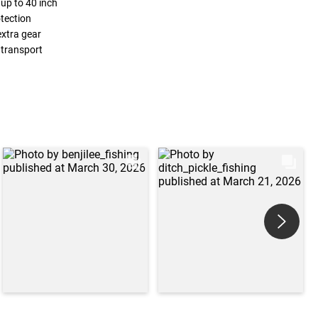
 up to 40 inch
tection
extra gear
 transport