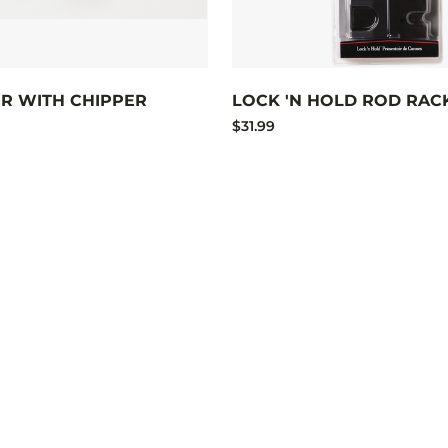
ER WITH CHIPPER
LOCK 'N HOLD ROD RAC
$31.99