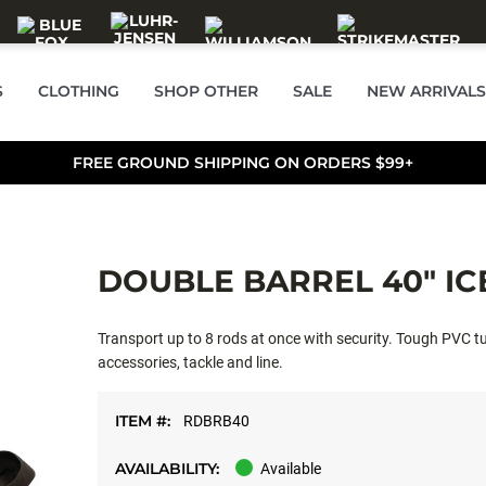
S
CLOTHING
SHOP OTHER
SALE
NEW ARRIVALS
FREE GROUND SHIPPING ON ORDERS $99+
DOUBLE BARREL 40" IC
Transport up to 8 rods at once with security. Tough PVC tu
accessories, tackle and line.
ITEM #:
RDBRB40
AVAILABILITY:
Available