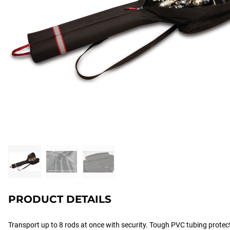
PRODUCT DETAILS
Transport up to 8 rods at once with security. Tough PVC tubing protect