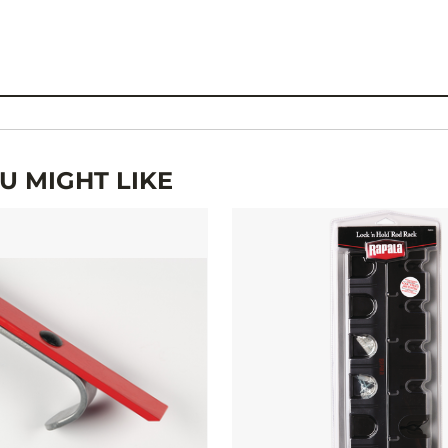
 MIGHT LIKE