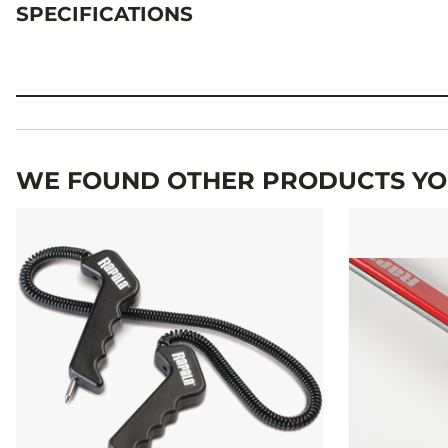
SPECIFICATIONS
Specifications
WE FOUND OTHER PRODUCTS YOU