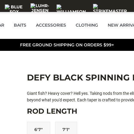
AR
BAITS
ACCESSORIES
CLOTHING
NEW ARRIV
FREE GROUND SHIPPING ON ORDERS $99+
DEFY BLACK SPINNING
Giant fish? Heavy cover? Hell yes. Taking nods from the elit
beyond what you'd expect. Each taper is crafted to provide
competition with the next edition of Defy Black.
ROD LENGTH
6'7"
7'1"