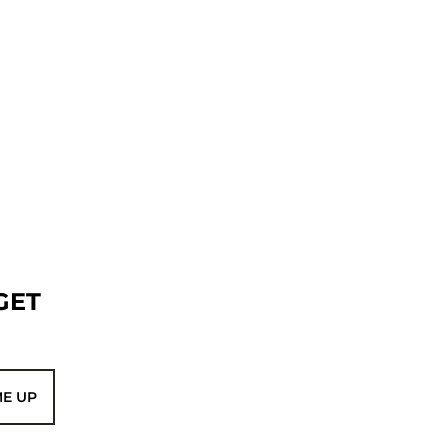
GET
ME UP