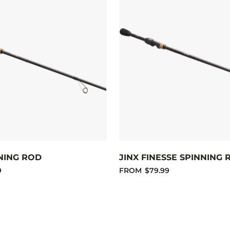
NING ROD
JINX FINESSE SPINNING 
9
FROM
$79.99