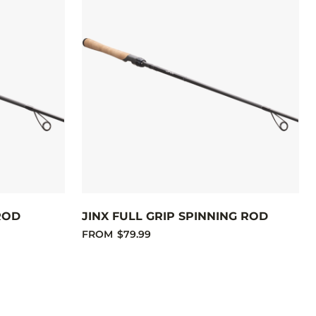
ROD
JINX FULL GRIP SPINNING ROD
FROM
$79.99