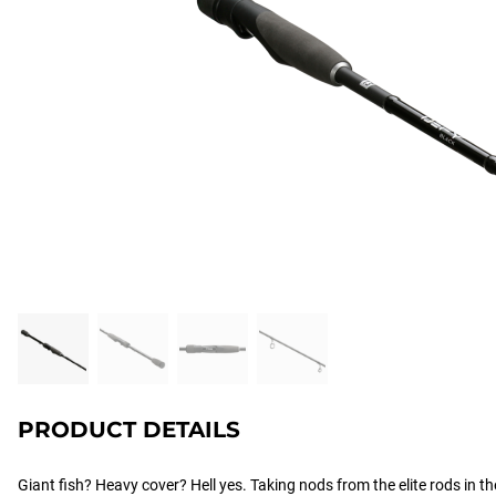
PRODUCT DETAILS
Giant fish? Heavy cover? Hell yes. Taking nods from the elite rods in the