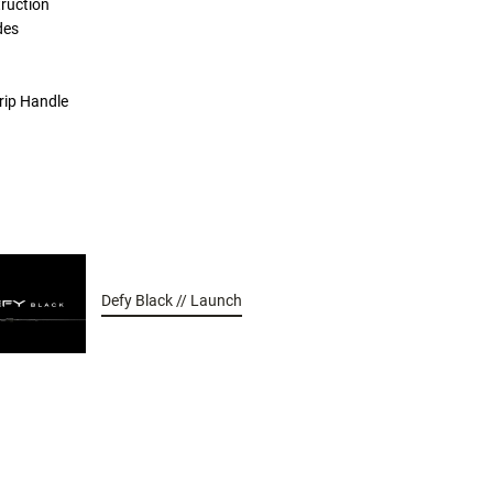
ruction
des
rip Handle
Defy Black // Launch