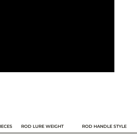
IECES
ROD LURE WEIGHT
ROD HANDLE STYLE