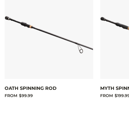
OATH SPINNING ROD
MYTH SPIN
FROM
$99.99
FROM
$199.9