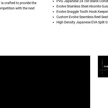
PVG Japanese 24 Ton Blank Const
is crafted to provide the
Evolve Stainless Steel Alconite Gui
ompetition with the next
Evolve Snaggle Tooth Hook Keeper
Custom Evolve Seamless Reel Seat
High Density Japanese EVA Split G