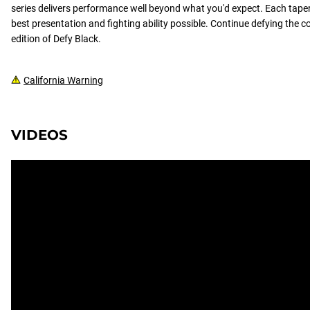
series delivers performance well beyond what you'd expect. Each taper 
best presentation and fighting ability possible. Continue defying the c
edition of Defy Black.
California Warning
VIDEOS