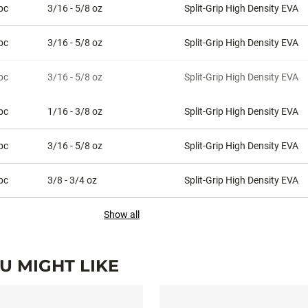
pc
3/16 - 5/8 oz
Split-Grip High Density EVA
pc
3/16 - 5/8 oz
Split-Grip High Density EVA
pc
3/16 - 5/8 oz
Split-Grip High Density EVA
pc
1/16 - 3/8 oz
Split-Grip High Density EVA
pc
3/16 - 5/8 oz
Split-Grip High Density EVA
pc
3/8 - 3/4 oz
Split-Grip High Density EVA
Show all
 MIGHT LIKE