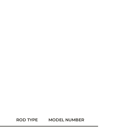
ROD TYPE
MODEL NUMBER