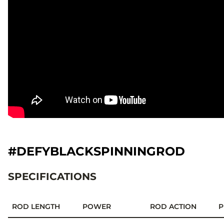
#DEFYBLACKSPINNINGROD
SPECIFICATIONS
ROD LENGTH
POWER
ROD ACTION
P
Specifications