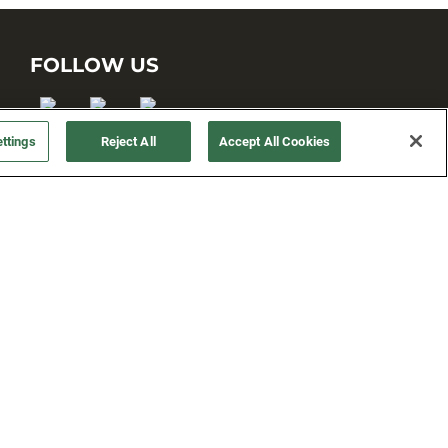
FOLLOW US
ttings
Reject All
Accept All Cookies