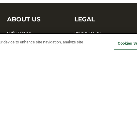
ABOUT US
LEGAL
Sufix Testing
Privacy Policy
ur device to enhance site navigation, analyze site
My Profile
Terms and Conditions
Cookies Se
SMS Sign Up
Accessibility
Email Preferences
Cookie preferences
Unsubscribe
rs