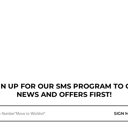
GN UP FOR OUR SMS PROGRAM TO 
NEWS AND OFFERS FIRST!
SIGN 