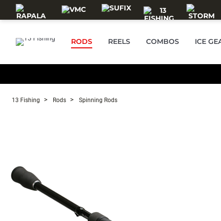
Skip to main content
RODS
REELS
COMBOS
ICE GE
13 Fishing
Rods
Spinning Rods