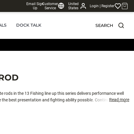
Email Sign
Customer
United
|
Login
Register
Up
Service
States
ALS
DOCK TALK
SEARCH
 ROD
e rods in the 13 Fishing line up this series delivers performance well
Read more
 the best presentation and fighting ability possible. Continue defying the