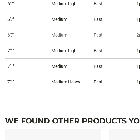
6'7"
Medium Light
Fast
1
6'7"
Medium
Fast
1
6'7"
Medium
Fast
2
7'1"
Medium Light
Fast
1
7'1"
Medium
Fast
1
7'1"
Medium Heavy
Fast
1
WE FOUND OTHER PRODUCTS YOU