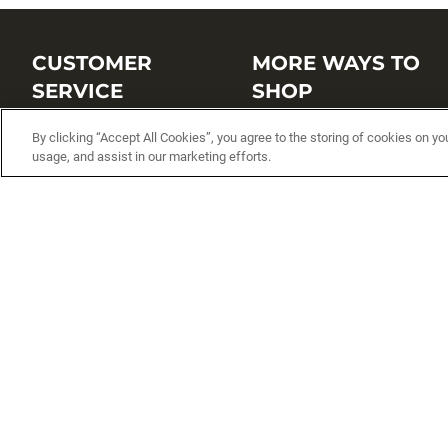
CUSTOMER
MORE WAYS TO
SERVICE
SHOP
Customer Service Center
Shop by Brand
By clicking “Accept All Cookies”, you agree to the storing of cookies on yo
usage, and assist in our marketing efforts.
Brand Catalogs
Shop New Arrivals
Track My Order
Shop Best Sellers
FAQs
Personalized Lures
Shipping
Online Catalogs
Returns
Rapala International Distributo
Warranty
Rapala Insider
Contact Us
Student Programs
Fishing License and Boat
Registration
MN Fish