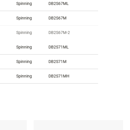
Spinning
DB2S67ML
Spinning
DB2S67M
Spinning
DB2S67M-2
Spinning
DB2S71ML
Spinning
DB2S71M
Spinning
DB2S71MH