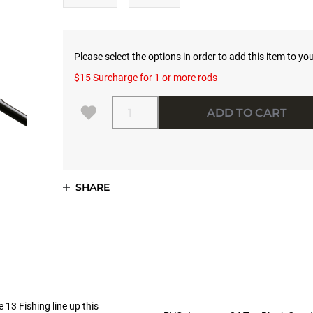
Please select the options in order to add this item to you
$15 Surcharge for 1 or more rods
Quantity
ADD TO CART
SHARE
 13 Fishing line up this