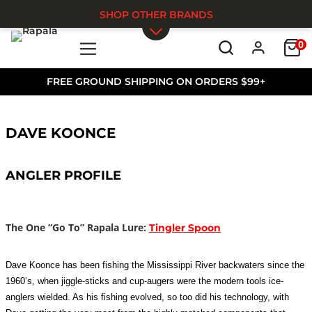
SHOP OTHER BRANDS
0
Skip to main content
FREE GROUND SHIPPING ON ORDERS $99+
DAVE KOONCE
ANGLER PROFILE
The One “Go To” Rapala Lure:
Tingler Spoon
Dave Koonce has been fishing the Mississippi River backwaters since the
1960‘s, when jiggle-sticks and cup-augers were the modern tools ice-
anglers wielded. As his fishing evolved, so too did his technology, with