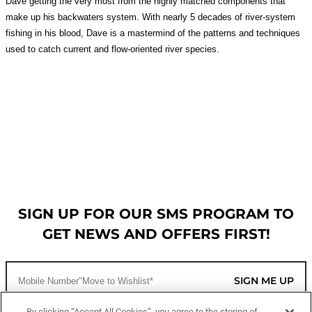
Dave getting the very most from the highly matched components that
make up his backwaters system. With nearly 5 decades of river-system
fishing in his blood, Dave is a mastermind of the patterns and techniques
used to catch current and flow-oriented river species.
SIGN UP FOR OUR SMS PROGRAM TO
GET NEWS AND OFFERS FIRST!
SIGN ME UP
By clicking “Accept All Cookies”, you agree to the storing of