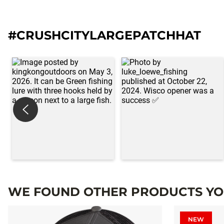
#CRUSHCITYLARGEPATCHHAT
WE FOUND OTHER PRODUCTS YOU
NEW