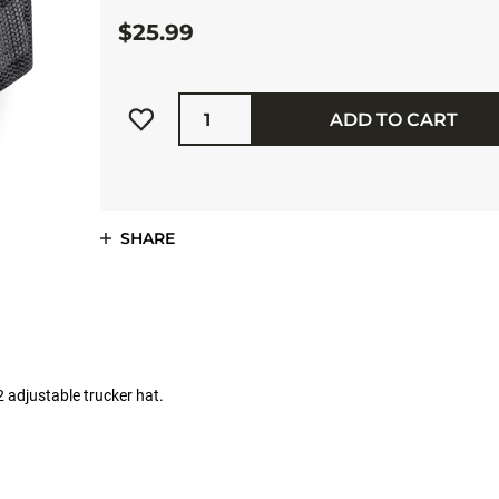
$25.99
Quantity
ADD TO CART
SHARE
 adjustable trucker hat.