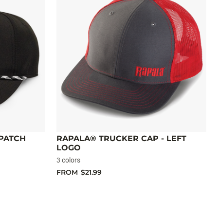
 PATCH
RAPALA® TRUCKER CAP - LEFT
LOGO
3 colors
FROM
$21.99