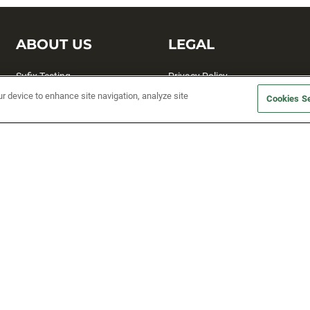
ABOUT US
LEGAL
Sufix Testing
Privacy Policy
ur device to enhance site navigation, analyze site
My Profile
Terms and Conditions
Cookies Se
SMS Sign Up
Accessibility
Email Preferences
Cookie preferences
Unsubscribe
rs