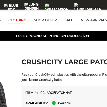
S
CLOTHING
SHOP OTHER
SALE
NEW ARRIVALS
FREE GROUND SHIPPING ON ORDERS $99+
CRUSHCITY LARGE PAT
Rep your CrushCity soft plastics with the ultra-popular Ri
just like our CrushCity baits.
ITEM #:
CCLARGEPATCHHAT
AVAILABILITY:
Available