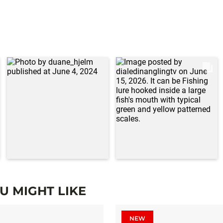
 MIGHT LIKE
NEW