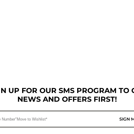
GN UP FOR OUR SMS PROGRAM TO 
NEWS AND OFFERS FIRST!
SIGN 