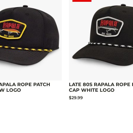
RAPALA ROPE PATCH
LATE 80S RAPALA ROPE
OW LOGO
CAP WHITE LOGO
$29.99