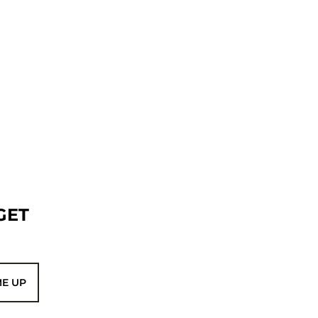
GET
ME UP