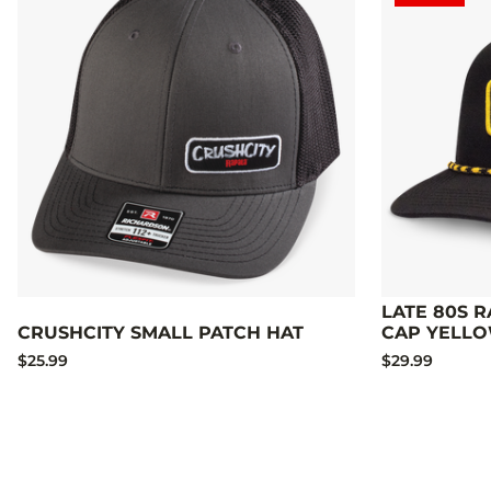
LATE 80S 
CRUSHCITY SMALL PATCH HAT
CAP YELL
$25.99
$29.99