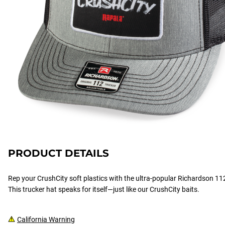
PRODUCT DETAILS
Rep your CrushCity soft plastics with the ultra-popular Richardson 112
This trucker hat speaks for itself—just like our CrushCity baits.
California Warning