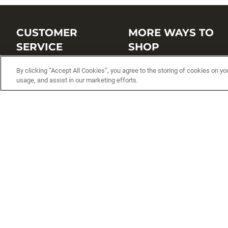
CUSTOMER
MORE WAYS TO
SERVICE
SHOP
Customer Service Center
Shop by Brand
By clicking “Accept All Cookies”, you agree to the storing of cookies on yo
usage, and assist in our marketing efforts.
Brand Catalogs
Shop New Arrivals
Track My Order
Shop Best Sellers
FAQs
Personalized Lures
Shipping
Online Catalogs
Returns
Rapala International Distributo
Warranty
Rapala Insider
Contact Us
Student Programs
Fishing License and Boat
Registration
MN Fish