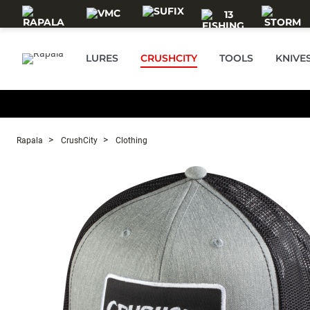
Skip to main content
LURES
CRUSHCITY
TOOLS
KNIVE
Rapala
CrushCity
Clothing