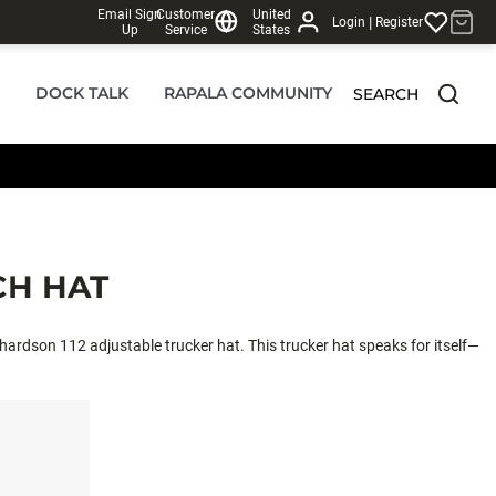
Email Sign
Customer
United
|
Login
Register
Up
Service
States
DOCK TALK
RAPALA COMMUNITY
SEARCH
CH HAT
chardson 112 adjustable trucker hat. This trucker hat speaks for itself—