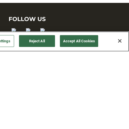
FOLLOW US
ttings
Reject All
Accept All Cookies