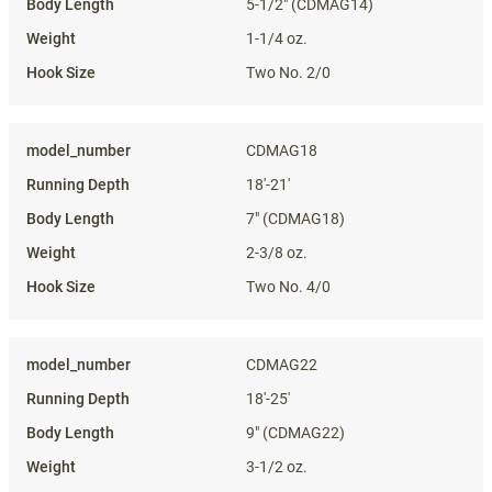
5-1/2" (CDMAG14)
1-1/4 oz.
Two No. 2/0
CDMAG18
18'-21'
7" (CDMAG18)
2-3/8 oz.
Two No. 4/0
CDMAG22
18'-25'
9" (CDMAG22)
3-1/2 oz.