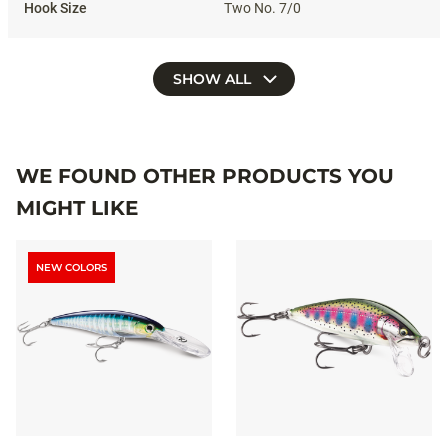
Two No. 7/0
SHOW ALL
WE FOUND OTHER PRODUCTS YOU
MIGHT LIKE
NEW COLORS