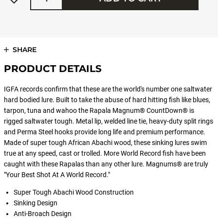
SHARE
PRODUCT DETAILS
IGFA records confirm that these are the world's number one saltwater
hard bodied lure. Built to take the abuse of hard hitting fish like blues,
tarpon, tuna and wahoo the Rapala Magnum® CountDown® is
rigged saltwater tough. Metal lip, welded line tie, heavy-duty split rings
and Perma Steel hooks provide long life and premium performance.
Made of super tough African Abachi wood, these sinking lures swim
true at any speed, cast or trolled. More World Record fish have been
caught with these Rapalas than any other lure. Magnums® are truly
"Your Best Shot At A World Record."
Super Tough Abachi Wood Construction
Sinking Design
Anti-Broach Design