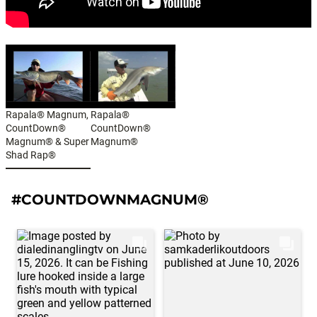
Rapala® Magnum,
Rapala®
CountDown®
CountDown®
Magnum® & Super
Magnum®
Shad Rap®
#COUNTDOWNMAGNUM®