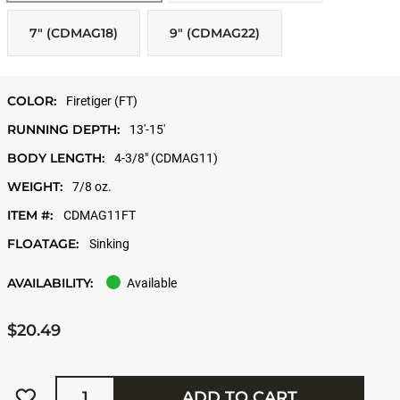
7" (CDMAG18)
9" (CDMAG22)
COLOR:
Firetiger (FT)
RUNNING DEPTH:
13'-15'
BODY LENGTH:
4-3/8" (CDMAG11)
WEIGHT:
7/8 oz.
ITEM #:
CDMAG11FT
FLOATAGE:
Sinking
AVAILABILITY:
Available
$20.49
Quantity
ADD TO CART