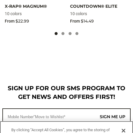
X-RAP® MAGNUM®
COUNTDOWN® ELITE
10 colors
10 colors
$22.99
$14.49
From
From
SIGN UP FOR OUR SMS PROGRAM TO
GET NEWS AND OFFERS FIRST!
SIGN ME UP
By clicking “Accept All Cookies”, you agree to the storing of