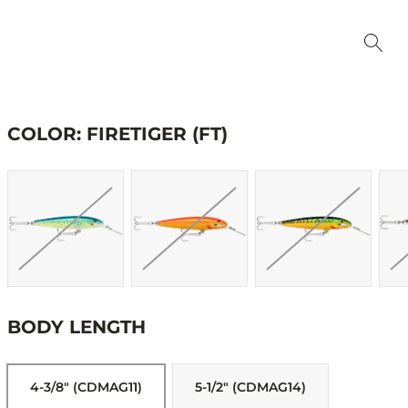
COLOR: FIRETIGER (FT)
BODY LENGTH
4-3/8" (CDMAG11)
5-1/2" (CDMAG14)