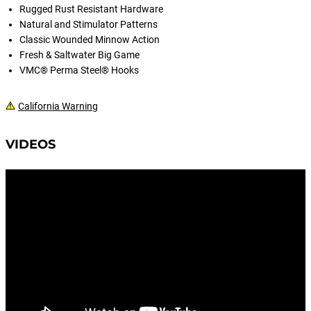
Rugged Rust Resistant Hardware
Natural and Stimulator Patterns
Classic Wounded Minnow Action
Fresh & Saltwater Big Game
VMC® Perma Steel® Hooks
California Warning
VIDEOS