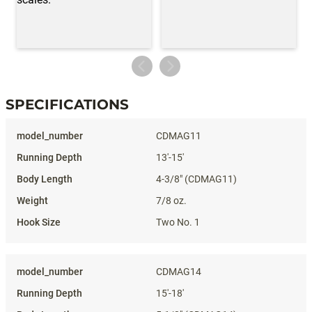
SPECIFICATIONS
Specifications
CDMAG11
13'-15'
4-3/8" (CDMAG11)
7/8 oz.
Two No. 1
CDMAG14
15'-18'