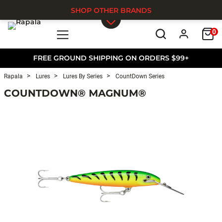
SHOP OTHER BRANDS
0
Skip to main content
FREE GROUND SHIPPING ON ORDERS $99+
Rapala
Lures
Lures By Series
CountDown Series
COUNTDOWN® MAGNUM®