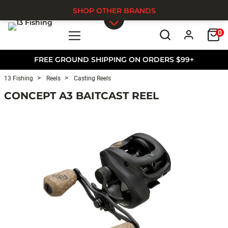
SHOP OTHER BRANDS
0
Skip to main content
FREE GROUND SHIPPING ON ORDERS $99+
13 Fishing
Reels
Casting Reels
CONCEPT A3 BAITCAST REEL