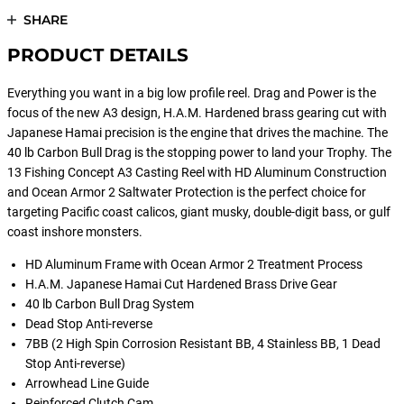
SHARE
PRODUCT DETAILS
Everything you want in a big low profile reel. Drag and Power is the
focus of the new A3 design, H.A.M. Hardened brass gearing cut with
Japanese Hamai precision is the engine that drives the machine. The
40 lb Carbon Bull Drag is the stopping power to land your Trophy. The
13 Fishing Concept A3 Casting Reel with HD Aluminum Construction
and Ocean Armor 2 Saltwater Protection is the perfect choice for
targeting Pacific coast calicos, giant musky, double-digit bass, or gulf
coast inshore monsters.
HD Aluminum Frame with Ocean Armor 2 Treatment Process
H.A.M. Japanese Hamai Cut Hardened Brass Drive Gear
40 lb Carbon Bull Drag System
Dead Stop Anti-reverse
7BB (2 High Spin Corrosion Resistant BB, 4 Stainless BB, 1 Dead
Stop Anti-reverse)
Arrowhead Line Guide
Reinforced Clutch Cam