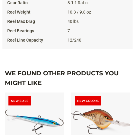
8.1:1 Ratio
10.3 / 9.8 oz
40 lbs
7
12/240
WE FOUND OTHER PRODUCTS YOU
MIGHT LIKE
NEW SIZES
NEW COLORS