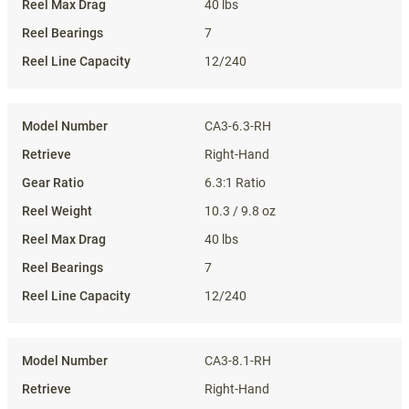
40 lbs
7
12/240
CA3-6.3-RH
Right-Hand
6.3:1 Ratio
10.3 / 9.8 oz
40 lbs
7
12/240
CA3-8.1-RH
Right-Hand