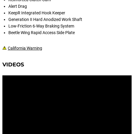
Alert Drag
KeepR Integrated Hook Keeper
Generation II Hard Anodized Work Shaft
Low-Friction 6-Way Braking System
Beetle Wing Rapid Access Side Plate
California Warning
VIDEOS