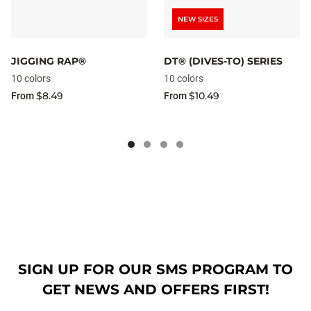
NEW SIZES
JIGGING RAP®
DT® (DIVES-TO) SERIES
10 colors
10 colors
$8.49
$10.49
From
From
SIGN UP FOR OUR SMS PROGRAM TO
GET NEWS AND OFFERS FIRST!