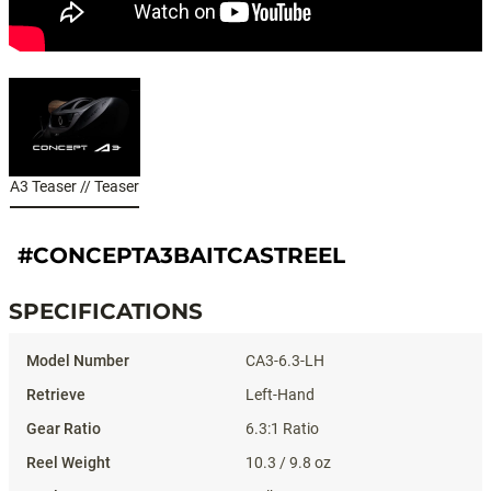
A3 Teaser // Teaser
#CONCEPTA3BAITCASTREEL
SPECIFICATIONS
Specifications
CA3-6.3-LH
Left-Hand
6.3:1 Ratio
10.3 / 9.8 oz