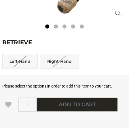
RETRIEVE
Left-Hand
Right-Hand
Please select the options in order to add this item to your cart.
Quantity
ADD TO CART