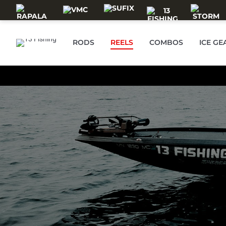
Skip to main content
RODS
REELS
COMBOS
ICE GE