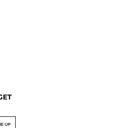
GET
ME UP