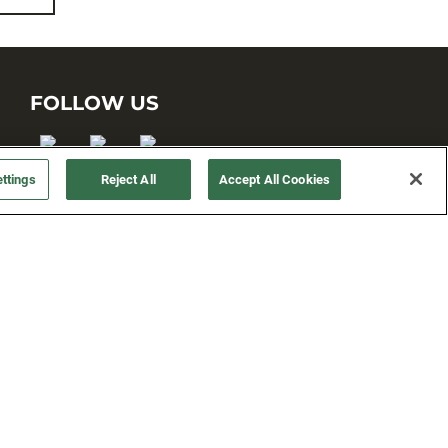
FOLLOW US
ttings
Reject All
Accept All Cookies