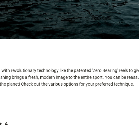
with revolutionary technology like the patented 'Zero Bearing' reels to gi
hing brings a fresh, modern image to the entire sport. You can be reassur
 the planet! Check out the various options for your preferred technique.
D:
4