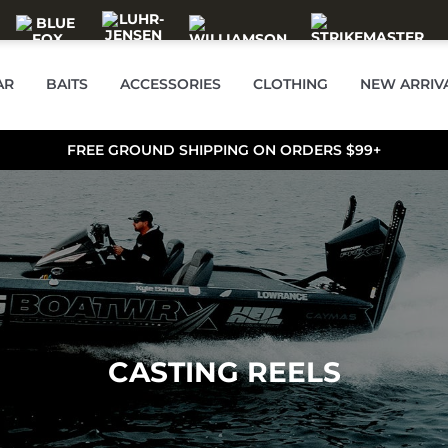
AR
BAITS
ACCESSORIES
CLOTHING
NEW ARRIV
FREE GROUND SHIPPING ON ORDERS $99+
CASTING REELS