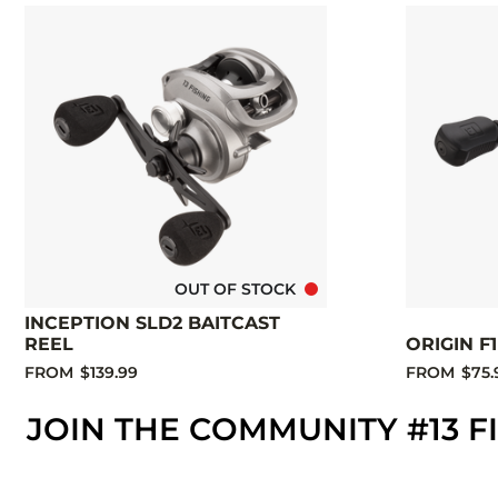
OUT OF STOCK
INCEPTION SLD2 BAITCAST
REEL
ORIGIN F
FROM
$139.99
FROM
$75.
JOIN THE COMMUNITY #13 F