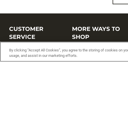
CUSTOMER
MORE WAYS TO
SERVICE
SHOP
Customer Service Center
Shop by Brand
By clicking “Accept All Cookies”, you agree to the storing of cookies on yo
usage, and assist in our marketing efforts.
Brand Catalogs
Shop New Arrivals
Track My Order
Shop Best Sellers
FAQs
Personalized Lures
Shipping
Online Catalogs
Returns
Rapala International Distributo
Warranty
Rapala Insider
Contact Us
Student Programs
Fishing License and Boat
Registration