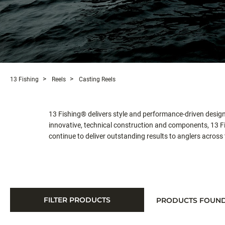
13 Fishing
Reels
Casting Reels
13 Fishing® delivers style and performance-driven design 
innovative, technical construction and components, 13 Fis
continue to deliver outstanding results to anglers across
FILTER PRODUCTS
PRODUCTS FOUN