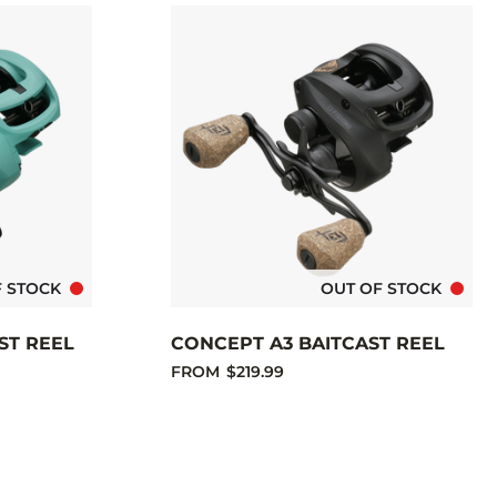
F STOCK
OUT OF STOCK
ST REEL
CONCEPT A3 BAITCAST REEL
FROM
$219.99