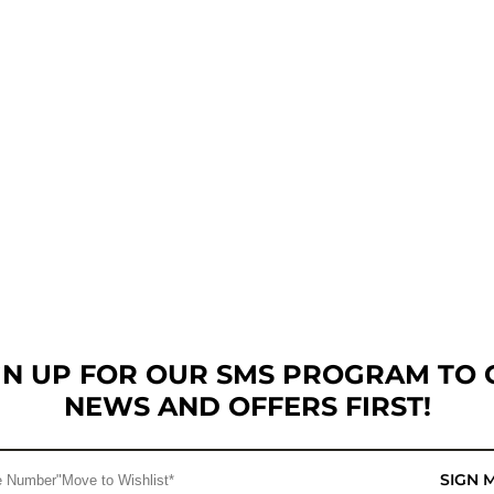
GN UP FOR OUR SMS PROGRAM TO 
NEWS AND OFFERS FIRST!
SIGN 