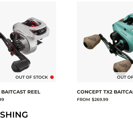
OUT OF STOCK
OUT O
1 BAITCAST REEL
CONCEPT TX2 BAITCA
99
FROM
$269.99
ISHING