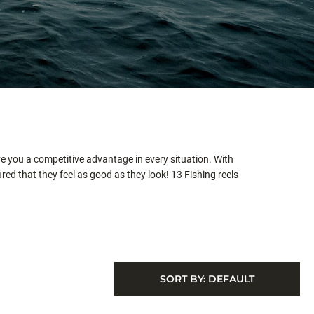
ve you a competitive advantage in every situation. With
ed that they feel as good as they look! 13 Fishing reels
SORT BY:
DEFAULT