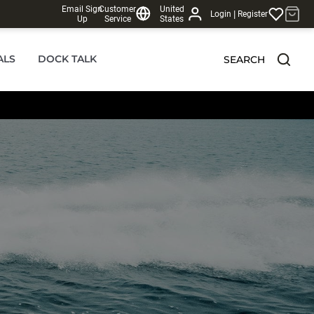
Email Sign
Customer
United
|
Login
Register
Up
Service
States
ALS
DOCK TALK
SEARCH