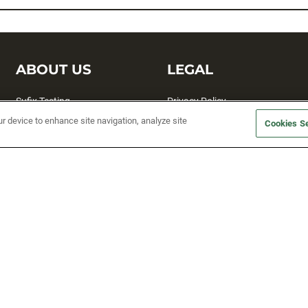
ABOUT US
LEGAL
Sufix Testing
Privacy Policy
ur device to enhance site navigation, analyze site
My Profile
Terms and Conditions
Cookies Se
SMS Sign Up
Accessibility
Email Preferences
Cookie preferences
Unsubscribe
rs