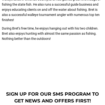
fishing the state fish. He also runs a successful guide business and
enjoys educating clients on and off the water about fishing. Bret is
also a successful walleye tournament angler with numerous top ten
finishes!
During Bret’s free time, he enjoys hanging out with his two children.
Bret also enjoys hunting with almost the same passion as fishing.
Nothing better than the outdoors!
SIGN UP FOR OUR SMS PROGRAM TO
GET NEWS AND OFFERS FIRST!