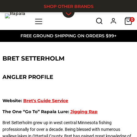
SHOP OTHER BRANDS
0
Skip to main content
FREE GROUND SHIPPING ON ORDERS $99+
BRET SETTERHOLM
ANGLER PROFILE
Website:
Bret's Guide Service
The One “Go To” Rapala Lure:
Jigging Rap
Bret Setterholm grew up in west central Minnesota fishing
professionally for over a decade. Being blessed with numerous
walleye lakes in Ottertail County, Bret has gained great knowledge of