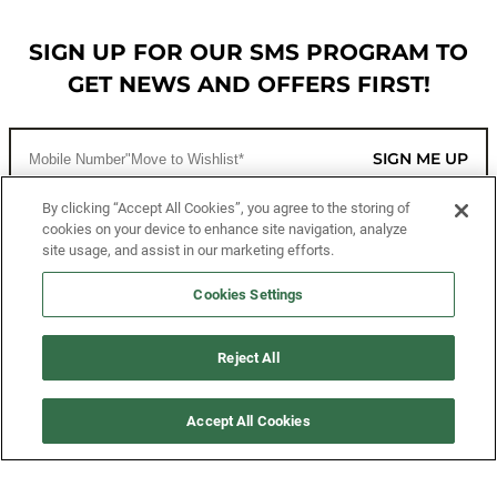
SIGN UP FOR OUR SMS PROGRAM TO
GET NEWS AND OFFERS FIRST!
SIGN ME UP
By clicking “Accept All Cookies”, you agree to the storing of
cookies on your device to enhance site navigation, analyze
CUSTOMER SERVICE
site usage, and assist in our marketing efforts.
MORE WAYS TO SHOP
Cookies Settings
ABOUT US
Reject All
LEGAL
Accept All Cookies
FOLLOW US