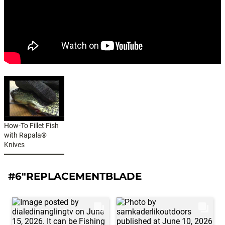
How-To Fillet Fish
with Rapala®
Knives
#6"REPLACEMENTBLADE