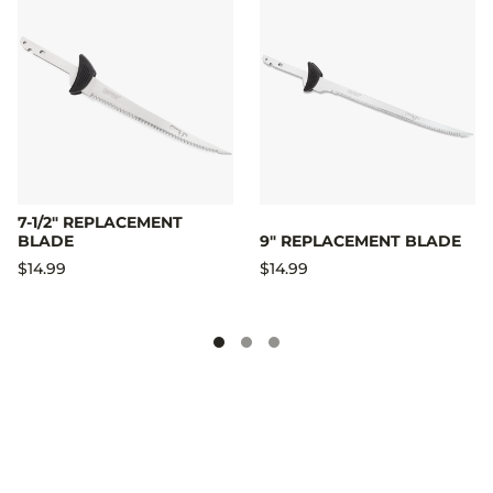
7-1/2" REPLACEMENT
BLADE
9" REPLACEMENT BLADE
$14.99
$14.99