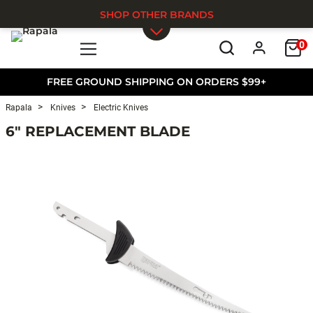
SHOP OTHER BRANDS
0
Skip to main content
FREE GROUND SHIPPING ON ORDERS $99+
Rapala
Knives
Electric Knives
6" REPLACEMENT BLADE