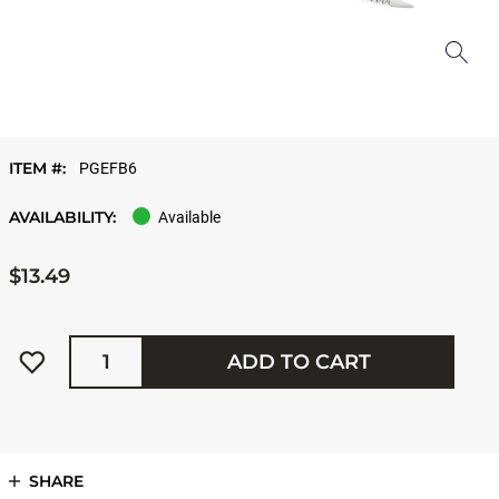
ITEM #:
PGEFB6
AVAILABILITY:
Available
$13.49
Quantity
ADD TO CART
SHARE