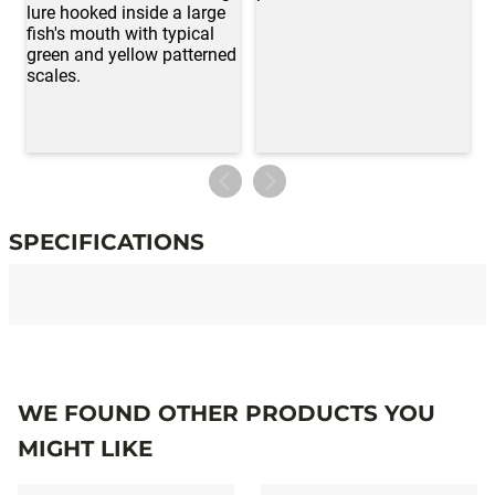
SPECIFICATIONS
Specifications
WE FOUND OTHER PRODUCTS YOU
MIGHT LIKE