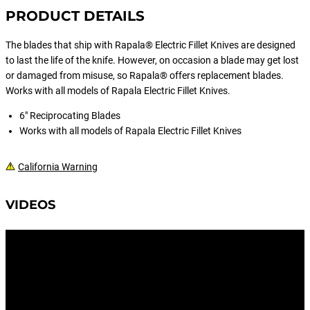
PRODUCT DETAILS
The blades that ship with Rapala® Electric Fillet Knives are designed
to last the life of the knife. However, on occasion a blade may get lost
or damaged from misuse, so Rapala® offers replacement blades.
Works with all models of Rapala Electric Fillet Knives.
6" Reciprocating Blades
Works with all models of Rapala Electric Fillet Knives
California Warning
VIDEOS