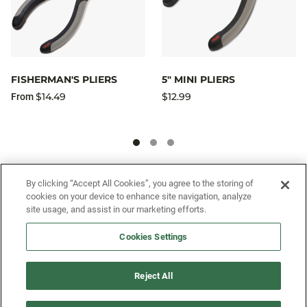
FISHERMAN'S PLIERS
5" MINI PLIERS
$14.49
$12.99
From
SIGN UP FOR OUR SMS PROGRAM TO
By clicking “Accept All Cookies”, you agree to the storing of
cookies on your device to enhance site navigation, analyze
GET NEWS AND OFFERS FIRST!
site usage, and assist in our marketing efforts.
Cookies Settings
SIGN ME UP
Reject All
CUSTOMER SERVICE