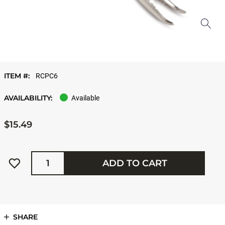
ITEM #:
RCPC6
AVAILABILITY:
Available
$15.49
Quantity
ADD TO CART
SHARE