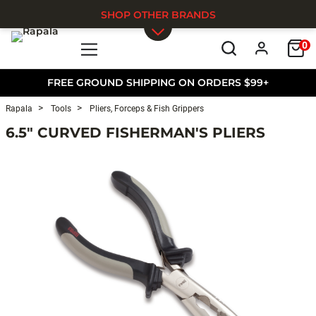
SHOP OTHER BRANDS
0
Skip to main content
FREE GROUND SHIPPING ON ORDERS $99+
Rapala
Tools
Pliers, Forceps & Fish Grippers
6.5" CURVED FISHERMAN'S PLIERS