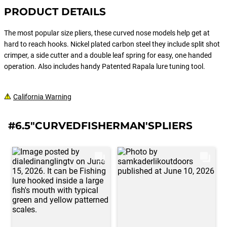
PRODUCT DETAILS
The most popular size pliers, these curved nose models help get at
hard to reach hooks. Nickel plated carbon steel they include split shot
crimper, a side cutter and a double leaf spring for easy, one handed
operation. Also includes handy Patented Rapala lure tuning tool.
California Warning
#6.5"CURVEDFISHERMAN'SPLIERS