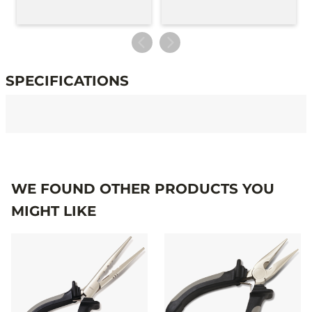
SPECIFICATIONS
Specifications
WE FOUND OTHER PRODUCTS YOU
MIGHT LIKE