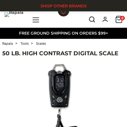
SHOP OTHER BRANDS
0
Skip to main content
FREE GROUND SHIPPING ON ORDERS $99+
Rapala
Tools
Scales
50 LB. HIGH CONTRAST DIGITAL SCALE