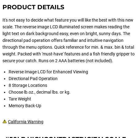
PRODUCT DETAILS
It's not easy to decide what feature you will like the best with this new
scale. The reverse image LCD illuminated screen makes reading the
light text on dark background easy, even on bright, sunny days. The
directional pad operation offers familiar and intuitive navigation
through the menu options. Quick reference for min. & max. bin & total
weight. Packed with 'must-have' features and a fish friendly gripper to
secure your catch. Runs on 2 AAA batteries (not included).
Reverse Image LCD for Enhanced Viewing
Directional Pad Operation
8 Storage Locations
Choose lb.oz., decimal lbs. or kg.
Tare Weight
Memory Back-Up
California Warning