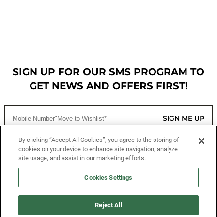
SIGN UP FOR OUR SMS PROGRAM TO
GET NEWS AND OFFERS FIRST!
SIGN ME UP
By clicking “Accept All Cookies”, you agree to the storing of
cookies on your device to enhance site navigation, analyze
CUSTOMER SERVICE
site usage, and assist in our marketing efforts.
MORE WAYS TO SHOP
Cookies Settings
ABOUT US
Reject All