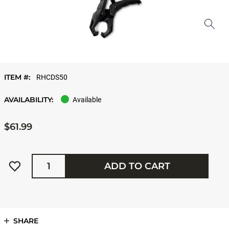
ITEM #:
RHCDS50
AVAILABILITY:
Available
$61.99
Quantity
ADD TO CART
SHARE