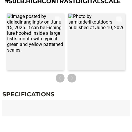
#50LB.HIGHCONTRASTDIGITALSCALE
SPECIFICATIONS
Specifications