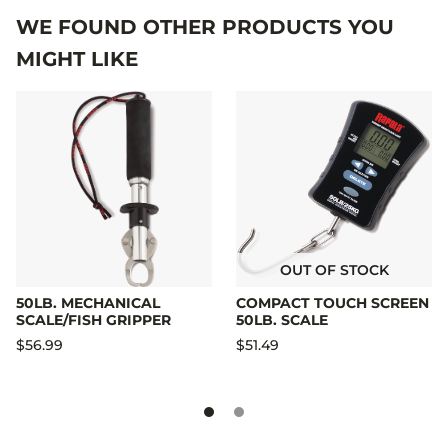
WE FOUND OTHER PRODUCTS YOU
MIGHT LIKE
OUT OF STOCK
50LB. MECHANICAL
COMPACT TOUCH SCREEN
SCALE/FISH GRIPPER
50LB. SCALE
$56.99
$51.49